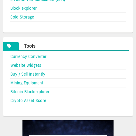
Block explorer
Cold Storage
Tools
Currency Converter
Website Widgets
Buy / Sell Instantly
Mining Equipment
Bitcoin Blockexplorer
Crypto Asset Score