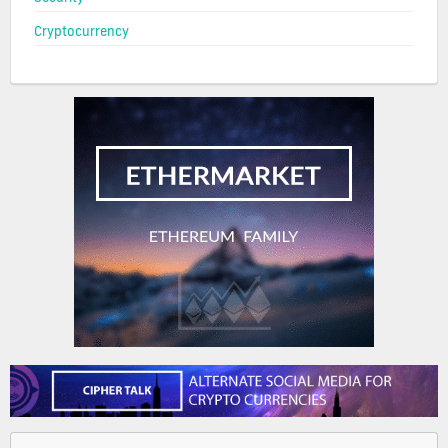
Cryptocurrency