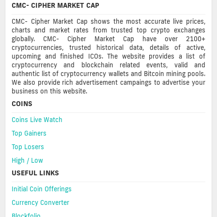
CMC- CIPHER MARKET CAP
CMC- Cipher Market Cap shows the most accurate live prices,
charts and market rates from trusted top crypto exchanges
globally. CMC- Cipher Market Cap have over 2100+
cryptocurrencies, trusted historical data, details of active,
upcoming and finished ICOs. The website provides a list of
cryptocurrency and blockchain related events, valid and
authentic list of cryptocurrency wallets and Bitcoin mining pools.
We also provide rich advertisement campaings to advertise your
business on this website.
COINS
Coins Live Watch
Top Gainers
Top Losers
High / Low
USEFUL LINKS
Initial Coin Offerings
Currency Converter
Blockfolio