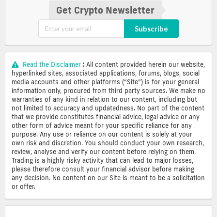
Get Crypto Newsletter
Subscribe
Read the Disclaimer
: All content provided herein our website,
hyperlinked sites, associated applications, forums, blogs, social
media accounts and other platforms (“Site”) is for your general
information only, procured from third party sources. We make no
warranties of any kind in relation to our content, including but
not limited to accuracy and updatedness. No part of the content
that we provide constitutes financial advice, legal advice or any
other form of advice meant for your specific reliance for any
purpose. Any use or reliance on our content is solely at your
own risk and discretion. You should conduct your own research,
review, analyse and verify our content before relying on them.
Trading is a highly risky activity that can lead to major losses,
please therefore consult your financial advisor before making
any decision. No content on our Site is meant to be a solicitation
or offer.