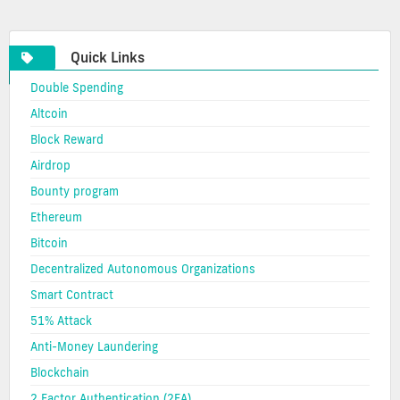
cryptocurrency
Quick Links
Double Spending
Altcoin
Block Reward
Airdrop
Bounty program
Ethereum
Bitcoin
Decentralized Autonomous Organizations
Smart Contract
51% Attack
Anti-Money Laundering
Blockchain
2 Factor Authentication (2FA)