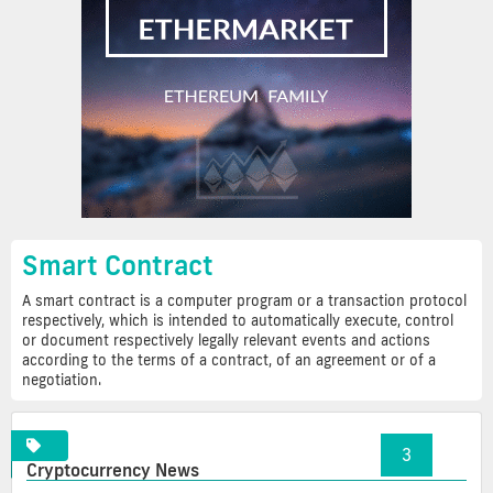
Smart Contract
A smart contract is a computer program or a transaction protocol
respectively, which is intended to automatically execute, control
or document respectively legally relevant events and actions
according to the terms of a contract, of an agreement or of a
negotiation.
«
1
2
3
»
Cryptocurrency News