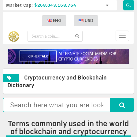
Market Cap:
$268,043,168,764
ENG
USD
Toggle
navigat
Cryptocurrency and Blockchain
A
Cryptocurrency
Commonly
Dictionary
complete
and
used
list
blockchain
terms
of
glossary
in
crypto
the
definitions
world
of
Terms commonly used in the world
blockchain
of blockchain and cryptocurrency
and