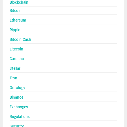
Blockchain
Bitcoin
Ethereum
Ripple
Bitcoin Cash
Litecoin
Cardano
Stellar
Tron
Ontology
Binance
Exchanges
Regulations
Security