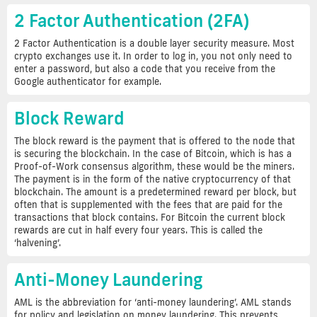
2 Factor Authentication (2FA)
2 Factor Authentication is a double layer security measure. Most
crypto exchanges use it. In order to log in, you not only need to
enter a password, but also a code that you receive from the
Google authenticator for example.
Block Reward
The block reward is the payment that is offered to the node that
is securing the blockchain. In the case of Bitcoin, which is has a
Proof-of-Work consensus algorithm, these would be the miners.
The payment is in the form of the native cryptocurrency of that
blockchain. The amount is a predetermined reward per block, but
often that is supplemented with the fees that are paid for the
transactions that block contains. For Bitcoin the current block
rewards are cut in half every four years. This is called the
‘halvening’.
Anti-Money Laundering
AML is the abbreviation for ‘anti-money laundering’. AML stands
for policy and legislation on money laundering. This prevents