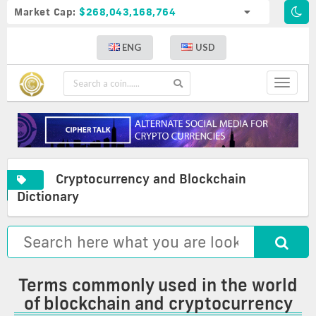
Market Cap:
$268,043,168,764
ENG
USD
Toggle
navigat
Cryptocurrency and Blockchain
A
Cryptocurrency
Commonly
Dictionary
complete
and
used
list
blockchain
terms
of
glossary
in
crypto
the
definitions
world
of
Terms commonly used in the world
blockchain
of blockchain and cryptocurrency
and