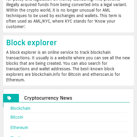
illegally acquired funds from being converted into a legal variant.
Within the crypto world, it is no longer unusual for AML
techniques to be used by exchanges and wallets. This term is
often used as AML/KYC, where KYC stands for ‘Know your
customer’.
Block explorer
A block explorer is an online service to track blockchain
transactions. It usually is a website where you can see all the new
blocks that are being created. You can also search for
transactions and wallet addresses. The best-known block
explorers are blockchain.info for Bitcoin and etherscan.io for
Ethereum.
Cryptocurrency News
Blockchain
Bitcoin
Ethereum