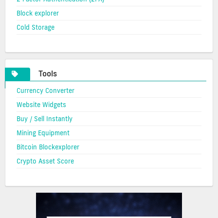
Block explorer
Cold Storage
Tools
Currency Converter
Website Widgets
Buy / Sell Instantly
Mining Equipment
Bitcoin Blockexplorer
Crypto Asset Score