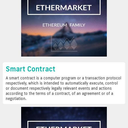
Smart Contract
A smart contract is a computer program or a transaction protocol
respectively, which is intended to automatically execute, control
or document respectively legally relevant events and actions
according to the terms of a contract, of an agreement or of a
negotiation.