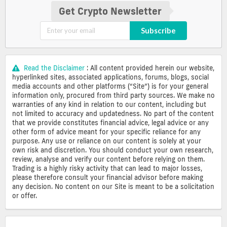
Get Crypto Newsletter
Subscribe
Read the Disclaimer
: All content provided herein our website,
hyperlinked sites, associated applications, forums, blogs, social
media accounts and other platforms (“Site”) is for your general
information only, procured from third party sources. We make no
warranties of any kind in relation to our content, including but
not limited to accuracy and updatedness. No part of the content
that we provide constitutes financial advice, legal advice or any
other form of advice meant for your specific reliance for any
purpose. Any use or reliance on our content is solely at your
own risk and discretion. You should conduct your own research,
review, analyse and verify our content before relying on them.
Trading is a highly risky activity that can lead to major losses,
please therefore consult your financial advisor before making
any decision. No content on our Site is meant to be a solicitation
or offer.