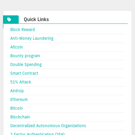
cryptocurrency
Quick Links
Block Reward
Anti-Money Laundering
Altcoin
Bounty program
Double Spending
Smart Contract
51% Attack
Airdrop
Ethereum
Bitcoin
Blockchain
Decentralized Autonomous Organizations
2 Factor Authentication (2FA)