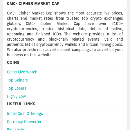
CMC- CIPHER MARKET CAP
CMC- Cipher Market Cap shows the most accurate live prices,
charts and market rates from trusted top crypto exchanges
globally. CMC- Cipher Market Cap have over 2100+
cryptocurrencies, trusted historical data, details of active,
upcoming and finished ICOs. The website provides a list of
cryptocurrency and blockchain related events, valid and
authentic list of cryptocurrency wallets and Bitcoin mining pools.
We also provide rich advertisement campaings to advertise your
business on this website.
COINS
Coins Live Watch
Top Gainers
Top Losers
High / Low
USEFUL LINKS
Initial Coin Offerings
Currency Converter
Blockfolio