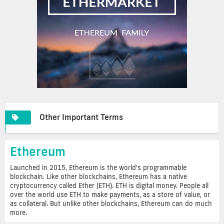
Other Important Terms
Ethereum
Launched in 2015, Ethereum is the world's programmable
blockchain. Like other blockchains, Ethereum has a native
cryptocurrency called Ether (ETH). ETH is digital money. People all
over the world use ETH to make payments, as a store of value, or
as collateral. But unlike other blockchains, Ethereum can do much
more.