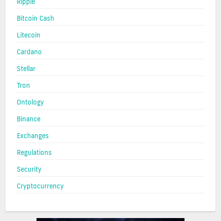
Ripple
Bitcoin Cash
Litecoin
Cardano
Stellar
Tron
Ontology
Binance
Exchanges
Regulations
Security
Cryptocurrency