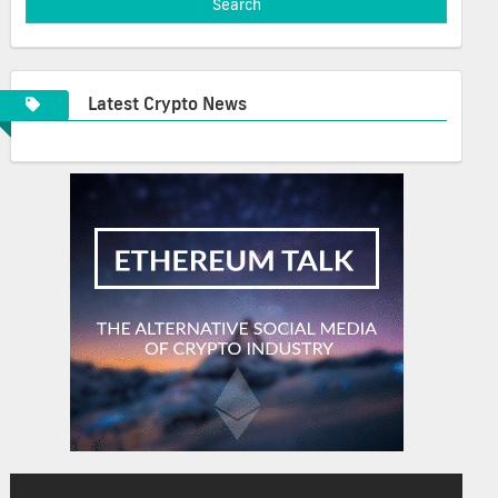
Latest Crypto News