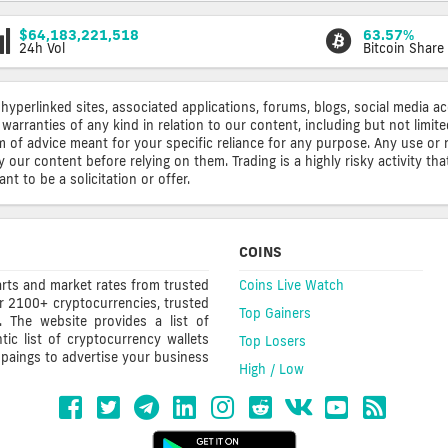
$64,183,221,518
63.57%
24h Vol
Bitcoin Share
 hyperlinked sites, associated applications, forums, blogs, social media a
warranties of any kind in relation to our content, including but not limi
rm of advice meant for your specific reliance for any purpose. Any use or 
ur content before relying on them. Trading is a highly risky activity that
t to be a solicitation or offer.
COINS
rts and market rates from trusted
Coins Live Watch
r 2100+ cryptocurrencies, trusted
Top Gainers
s. The website provides a list of
ic list of cryptocurrency wallets
Top Losers
mpaings to advertise your business
High / Low