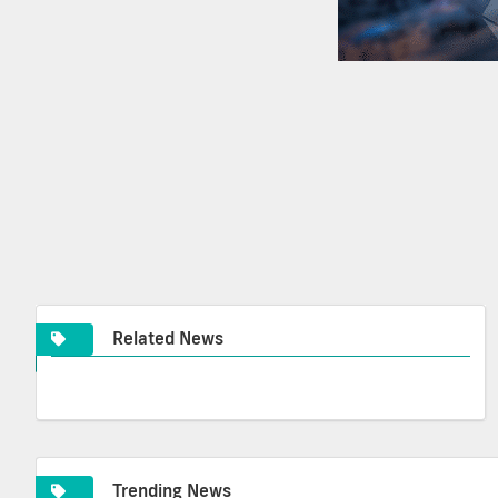
Related News
Trending News