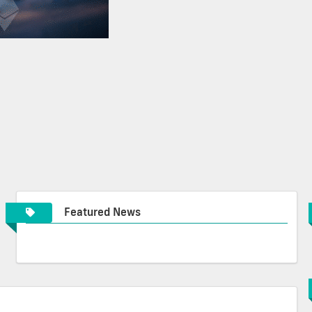
Featured News