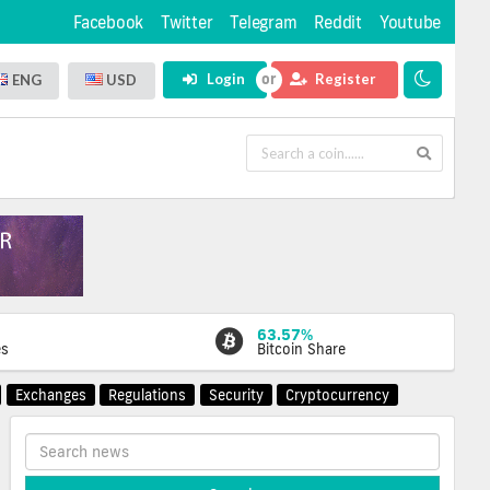
Facebook
Twitter
Telegram
Reddit
Youtube
Login
Register
ENG
USD
63.57%
es
Bitcoin Share
Exchanges
Regulations
Security
Cryptocurrency