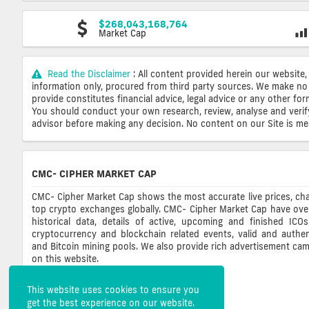
$268,043,168,764
Market Cap
Read the Disclaimer
: All content provided herein our website,
information only, procured from third party sources. We make no 
provide constitutes financial advice, legal advice or any other fo
You should conduct your own research, review, analyse and verify o
advisor before making any decision. No content on our Site is mean
CMC- CIPHER MARKET CAP
CMC- Cipher Market Cap shows the most accurate live prices, cha
top crypto exchanges globally. CMC- Cipher Market Cap have ove
historical data, details of active, upcoming and finished ICO
cryptocurrency and blockchain related events, valid and authent
and Bitcoin mining pools. We also provide rich advertisement ca
on this website.
This website uses cookies to ensure you
get the best experience on our website.