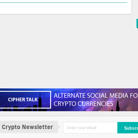
 Crypto Newsletter
Subsc