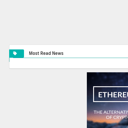
Most Read News