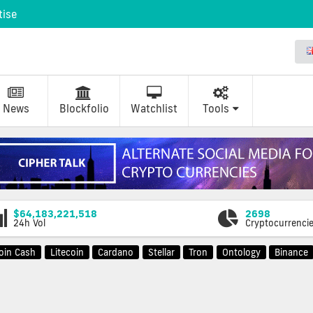
tise
News
Blockfolio
Watchlist
Tools
$64,183,221,518
2698
24h Vol
Cryptocurrenci
coin Cash
Litecoin
Cardano
Stellar
Tron
Ontology
Binance