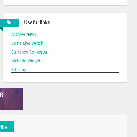
Useful links
Archive News
Coins Live Watch
Currency Converter
Website Widgets
Sitemap
ribe