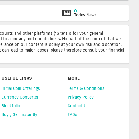
0
Today News
ccounts and other platforms (“Site”) is for your general
ted to accuracy and updatedness. No part of the content that we
reliance on our content is solely at your own risk and discretion.
 can lead to major losses, please therefore consult your financial
USEFUL LINKS
MORE
Initial Coin Offerings
Terms & Conditions
Currency Converter
Privacy Policy
Blockfolio
Contact Us
Buy / Sell Instantly
FAQs