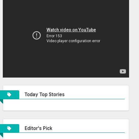
Today Top Stories
Editor's Pick