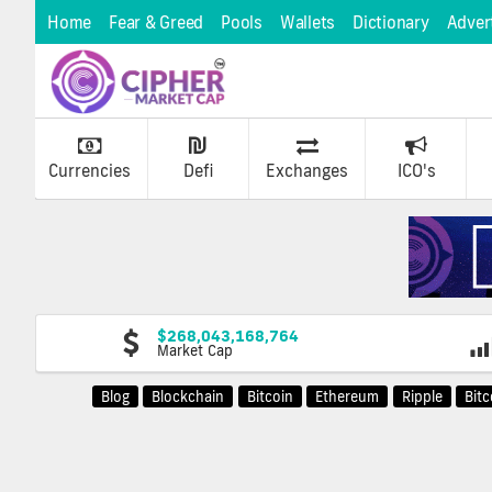
Home
Fear & Greed
Pools
Wallets
Dictionary
Adver
Currencies
Defi
Exchanges
ICO's
$268,043,168,764
Market Cap
Blog
Blockchain
Bitcoin
Ethereum
Ripple
Bit