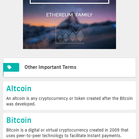
Other Important Terms
Altcoin
An altcoin is any cryptocurrency or token created after the Bitcoin
was developed.
Bitcoin
Bitcoin is a digital or virtual cryptocurrency created in 2009 that
uses peer-to-peer technology to facilitate instant payments.