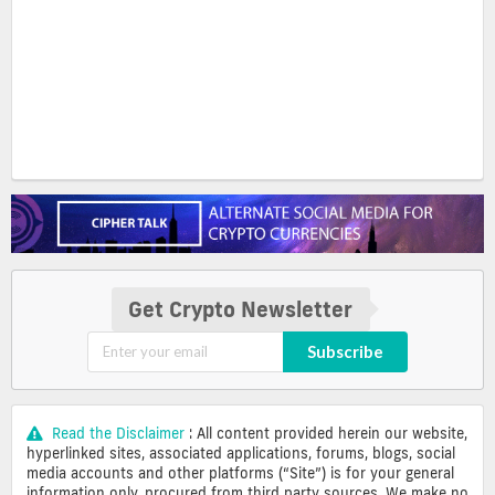
Get Crypto Newsletter
Subscribe
Read the Disclaimer
: All content provided herein our website,
hyperlinked sites, associated applications, forums, blogs, social
media accounts and other platforms (“Site”) is for your general
information only, procured from third party sources. We make no