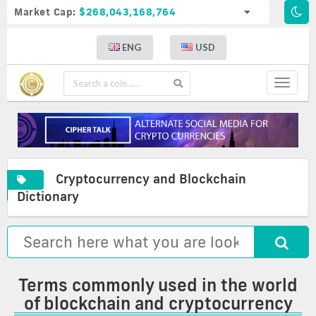
Market Cap:
$268,043,168,764
ENG
USD
Toggle
navigat
Cryptocurrency and Blockchain
A
Cryptocurrency
Commonly
Dictionary
complete
and
used
list
blockchain
terms
of
glossary
in
crypto
the
definitions
world
of
Terms commonly used in the world
blockchain
of blockchain and cryptocurrency
and