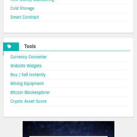
Cold Storage
Smart Contract
Tools
Currency Converter
Website Widgets
Buy / Sell Instantly
Mining Equipment
Bitcoin Blockexplorer
Crypto Asset Score