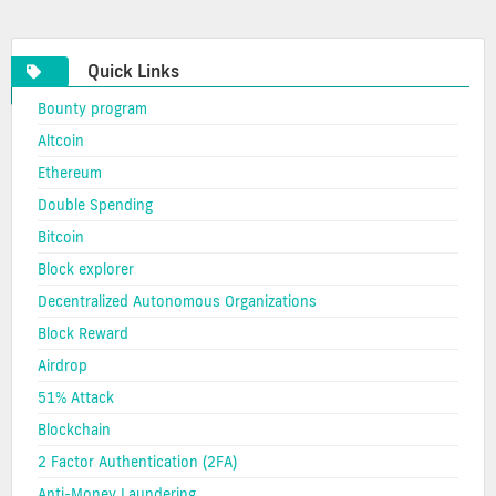
cryptocurrency
Quick Links
Bounty program
Altcoin
Ethereum
Double Spending
Bitcoin
Block explorer
Decentralized Autonomous Organizations
Block Reward
Airdrop
51% Attack
Blockchain
2 Factor Authentication (2FA)
Anti-Money Laundering