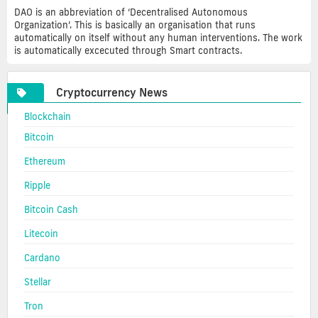
DAO is an abbreviation of ‘Decentralised Autonomous
Organization’. This is basically an organisation that runs
automatically on itself without any human interventions. The work
is automatically excecuted through Smart contracts.
Cryptocurrency News
Blockchain
Bitcoin
Ethereum
Ripple
Bitcoin Cash
Litecoin
Cardano
Stellar
Tron