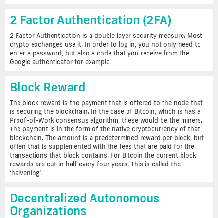
2 Factor Authentication (2FA)
2 Factor Authentication is a double layer security measure. Most
crypto exchanges use it. In order to log in, you not only need to
enter a password, but also a code that you receive from the
Google authenticator for example.
Block Reward
The block reward is the payment that is offered to the node that
is securing the blockchain. In the case of Bitcoin, which is has a
Proof-of-Work consensus algorithm, these would be the miners.
The payment is in the form of the native cryptocurrency of that
blockchain. The amount is a predetermined reward per block, but
often that is supplemented with the fees that are paid for the
transactions that block contains. For Bitcoin the current block
rewards are cut in half every four years. This is called the
‘halvening’.
Decentralized Autonomous
Organizations