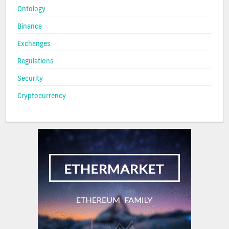
Ontology
Binance
Exchanges
Regulations
Security
Cryptocurrency