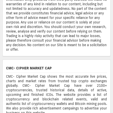
warranties of any kind in relation to our content, including but
not limited to accuracy and updatedness. No part of the content
that we provide constitutes financial advice, legal advice or any
other form of advice meant for your specific reliance for any
purpose. Any use or reliance on our content is solely at your
own risk and discretion. You should conduct your own research,
review, analyse and verify our content before relying on them.
Trading is a highly risky activity that can lead to major losses,
please therefore consult your financial advisor before making
any decision. No content on our Site is meant to be a solicitation
or offer.
CMC- CIPHER MARKET CAP
CMC- Cipher Market Cap shows the most accurate live prices,
charts and market rates from trusted top crypto exchanges
globally. CMC- Cipher Market Cap have over 2100+
cryptocurrencies, trusted historical data, details of active,
upcoming and finished ICOs. The website provides a list of
cryptocurrency and blockchain related events, valid and
authentic list of cryptocurrency wallets and Bitcoin mining pools.
We also provide rich advertisement campaings to advertise your
business on this website.