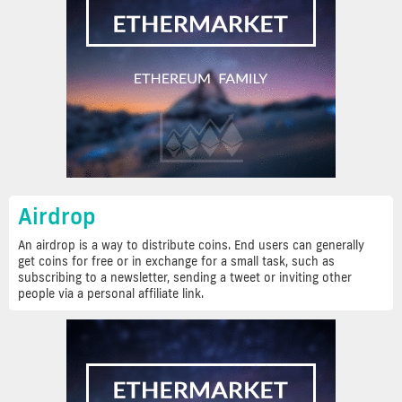
Airdrop
An airdrop is a way to distribute coins. End users can generally
get coins for free or in exchange for a small task, such as
subscribing to a newsletter, sending a tweet or inviting other
people via a personal affiliate link.