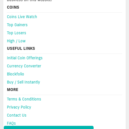
COINS
Coins Live Watch
Top Gainers
Top Losers
High / Low
USEFUL LINKS
Initial Coin Offerings
Currency Converter
Blockfolio
Buy / Sell Instantly
MORE
Terms & Conditions
Privacy Policy
Contact Us
FAQs