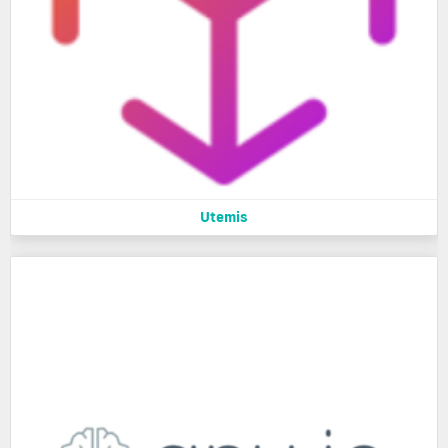
Utemis