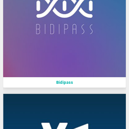
Bidipass