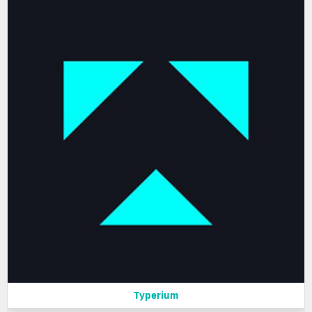
Typerium