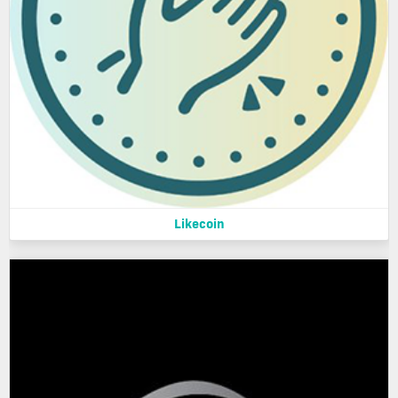
Likecoin