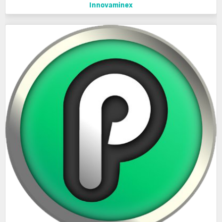
Innovaminex