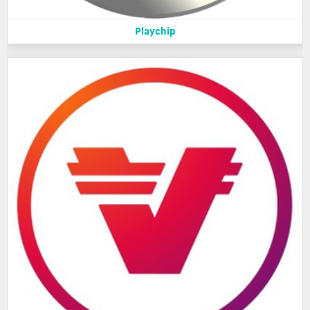
Playchip