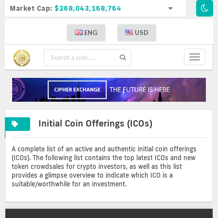
Market Cap:
$268,043,168,764
ENG
USD
Toggle
navigat
A
Initial
Initial Coin Offerings (ICOs)
complete
coin
list
offerings
of
A complete list of an active and authentic initial coin offerings
crypto
(ICOs). The following list contains the top latest ICOs and new
icos
token crowdsales for crypto investors, as well as this list
provides a glimpse overview to indicate which ICO is a
suitable/worthwhile for an investment.