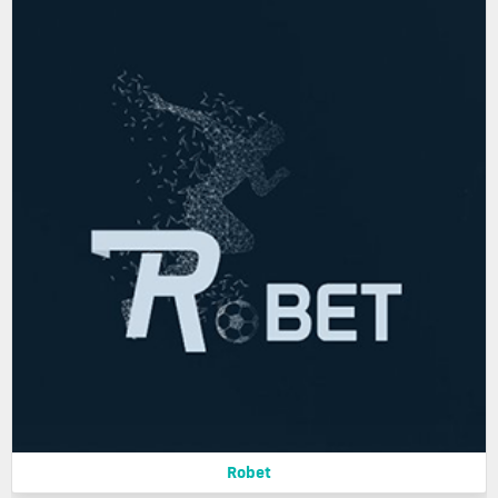
Robet