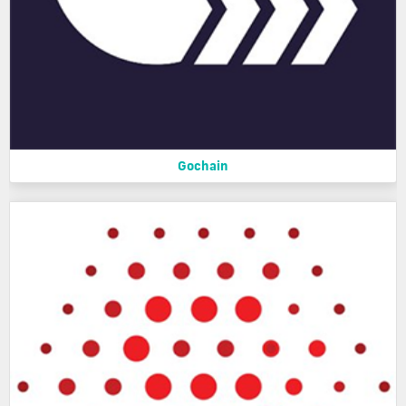
Gochain