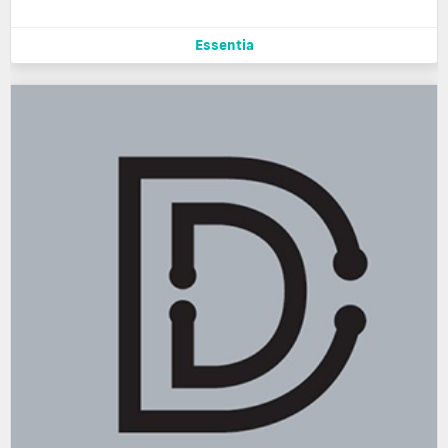
Essentia