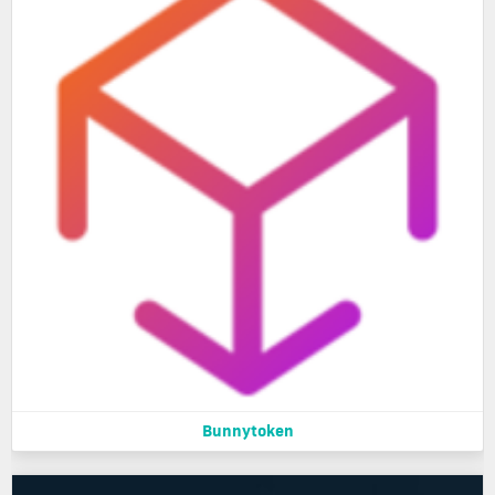
Bunnytoken