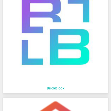
Brickblock