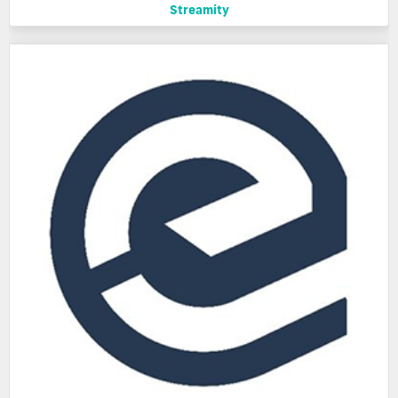
Streamity