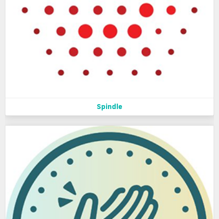
Spindle