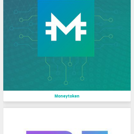
Moneytoken