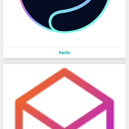
Perlin