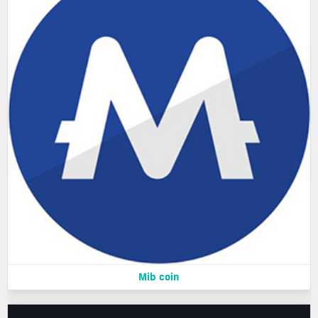
Mib coin