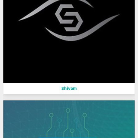
Shivom