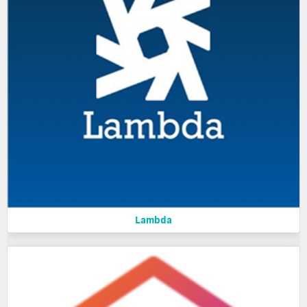
Lambda