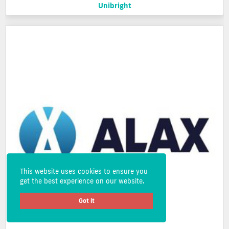
Unibright
This website uses cookies to ensure you
get the best experience on our website.
Got it