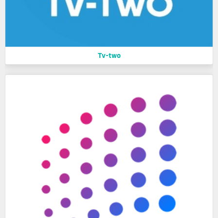
Tv-two