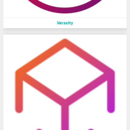
Verasity