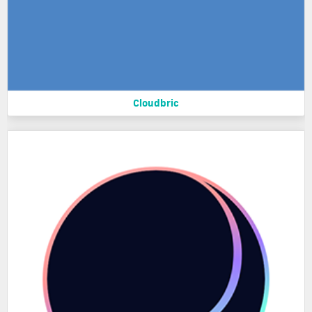
Cloudbric