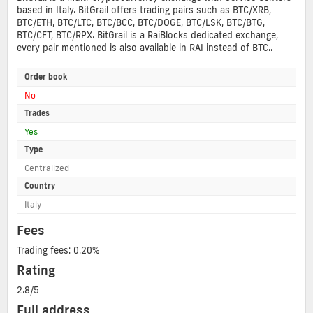
based in Italy. BitGrail offers trading pairs such as BTC/XRB,
BTC/ETH, BTC/LTC, BTC/BCC, BTC/DOGE, BTC/LSK, BTC/BTG,
BTC/CFT, BTC/RPX. BitGrail is a RaiBlocks dedicated exchange,
every pair mentioned is also available in RAI instead of BTC..
Order book
No
Trades
Yes
Type
Centralized
Country
Italy
Fees
Trading fees: 0.20%
Rating
2.8/5
Full address