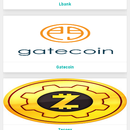
Lbank
Gatecoin
Zecoex