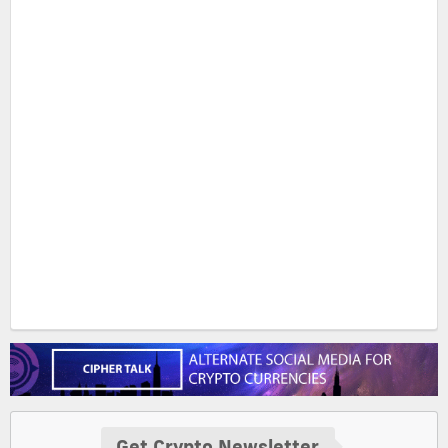
Get Crypto Newsletter