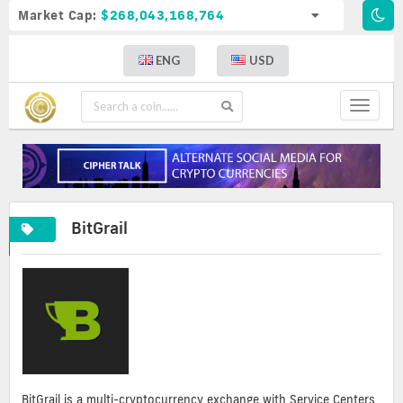
Market Cap:
$268,043,168,764
ENG
USD
Toggle
navigat
BitGrail
BitGrail is a multi-cryptocurrency exchange with Service Centers