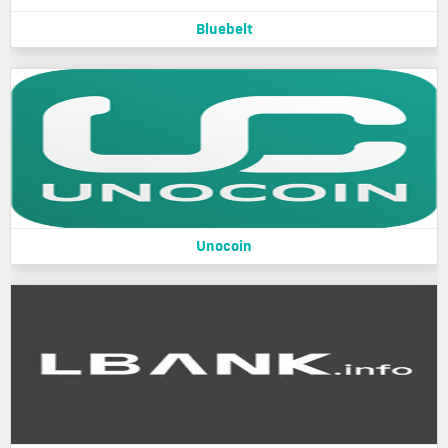
Bluebelt
Unocoin