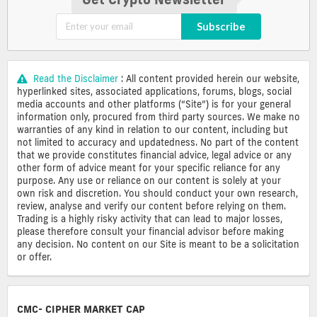
Subscribe
Read the Disclaimer
: All content provided herein our website,
hyperlinked sites, associated applications, forums, blogs, social
media accounts and other platforms (“Site”) is for your general
information only, procured from third party sources. We make no
warranties of any kind in relation to our content, including but
not limited to accuracy and updatedness. No part of the content
that we provide constitutes financial advice, legal advice or any
other form of advice meant for your specific reliance for any
purpose. Any use or reliance on our content is solely at your
own risk and discretion. You should conduct your own research,
review, analyse and verify our content before relying on them.
Trading is a highly risky activity that can lead to major losses,
please therefore consult your financial advisor before making
any decision. No content on our Site is meant to be a solicitation
or offer.
CMC- CIPHER MARKET CAP