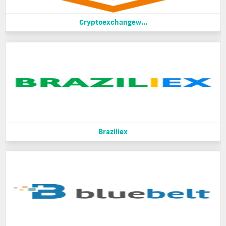
Cryptoexchangew...
Braziliex