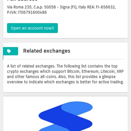
Via Roma 235, C.a.p. 50058 - Signa (FI), Italy REA: FI-656632,
P.IVA: IT06791600486
Open an account now!!
Related exchanges
A list of related exchanges. The following list contains the top
crypto exchanges which support Bitcoin, Ethereum, Litecoin, XRP
and other famous alt-coins. Also, this list provides a glimpse
overview to indicate which exchanges is better for active trading.