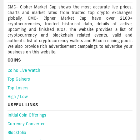
CMC- Cipher Market Cap shows the most accurate live prices,
charts and market rates from trusted top crypto exchanges
globally. CMC- Cipher Market Cap have over 2100+
cryptocurrencies, trusted historical data, details of active,
upcoming and finished ICOs. The website provides a list of
cryptocurrency and blockchain related events, valid and
authentic list of cryptocurrency wallets and Bitcoin mining pools.
We also provide rich advertisement campaings to advertise your
business on this website.
COINS
Coins Live Watch
Top Gainers
Top Losers
High / Low
USEFUL LINKS
Initial Coin Offerings
Currency Converter
Blockfolio