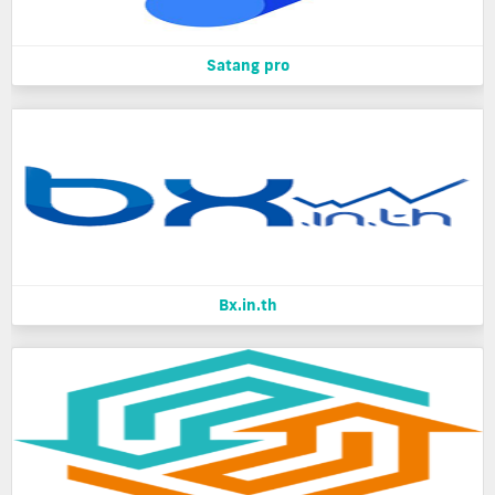
Satang pro
Bx.in.th