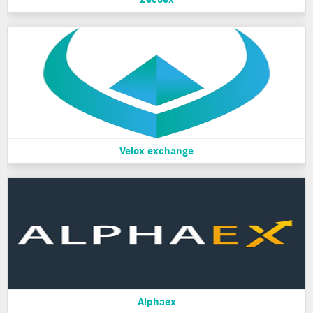
Velox exchange
Alphaex