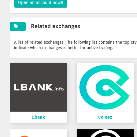
Open an account now!!
Related exchanges
A list of related exchanges. The following list contains the top c
indicate which exchanges is better for active trading.
Lbank
Coinex