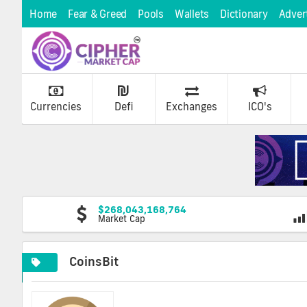
Home
Fear & Greed
Pools
Wallets
Dictionary
Adver
Currencies
Defi
Exchanges
ICO's
$268,043,168,764
Market Cap
CoinsBit