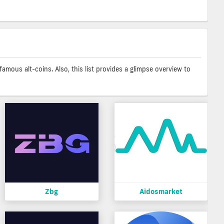
amous alt-coins. Also, this list provides a glimpse overview to
Zbg
Aidosmarket