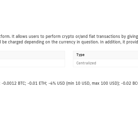
form. It allows users to perform crypto or/and fiat transactions by giving
l be charged depending on the currency in question. In addition, it provi
Type
Centralized
fees: -0.0012 BTC; -0.01 ETH; -4% USD (min 10 USD, max 100 USD); -0.02 