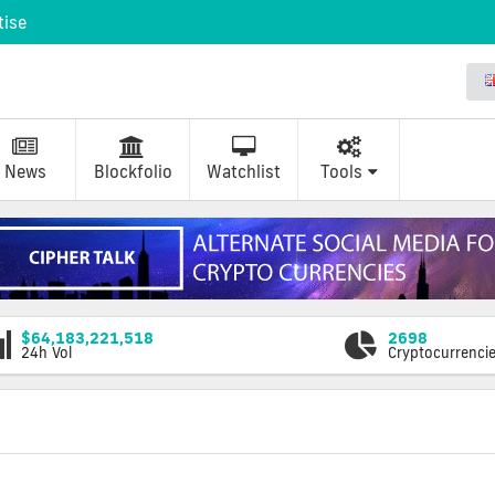
tise
News
Blockfolio
Watchlist
Tools
$64,183,221,518
2698
24h Vol
Cryptocurrenci