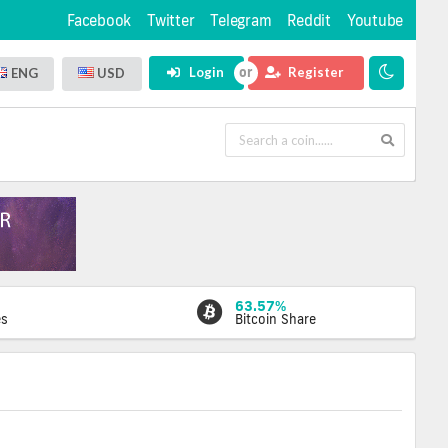
Facebook
Twitter
Telegram
Reddit
Youtube
Login
Register
ENG
USD
63.57%
es
Bitcoin Share