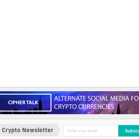
 Crypto Newsletter
Subsc