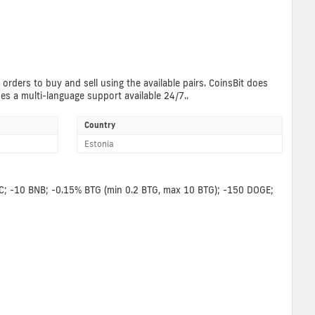
 orders to buy and sell using the available pairs. CoinsBit does
des a multi-language support available 24/7..
Country
Estonia
BCC; -10 BNB; -0.15% BTG (min 0.2 BTG, max 10 BTG); -150 DOGE;