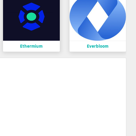
Ethermium
Everbloom