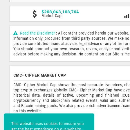
$268,043,168,764
Market Cap
Read the Disclaimer
: All content provided herein our website,
information only, procured from third party sources. We make no 
provide constitutes financial advice, legal advice or any other fo
You should conduct your own research, review, analyse and verify o
advisor before making any decision. No content on our Site is mean
CMC- CIPHER MARKET CAP
CMC- Cipher Market Cap shows the most accurate live prices, cha
top crypto exchanges globally. CMC- Cipher Market Cap have ove
historical data, details of active, upcoming and finished ICO
cryptocurrency and blockchain related events, valid and authent
and Bitcoin mining pools. We also provide rich advertisement ca
on this website.
This website uses cookies to ensure you
get the best experience on our website.