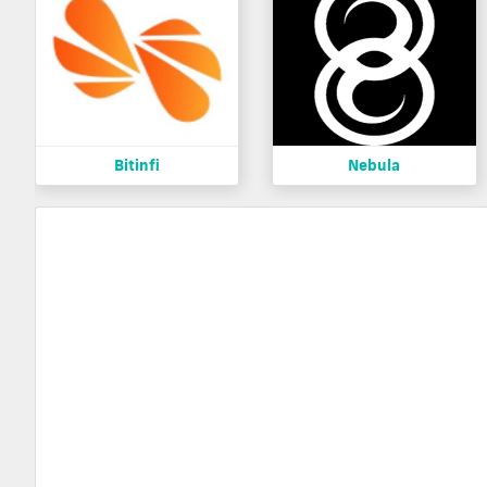
Bitinfi
Nebula