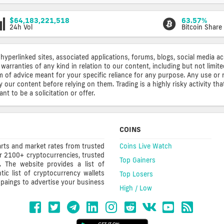
$64,183,221,518
63.57%
24h Vol
Bitcoin Share
 hyperlinked sites, associated applications, forums, blogs, social media a
warranties of any kind in relation to our content, including but not limi
rm of advice meant for your specific reliance for any purpose. Any use or 
ur content before relying on them. Trading is a highly risky activity that
t to be a solicitation or offer.
COINS
rts and market rates from trusted
Coins Live Watch
r 2100+ cryptocurrencies, trusted
Top Gainers
s. The website provides a list of
ic list of cryptocurrency wallets
Top Losers
mpaings to advertise your business
High / Low