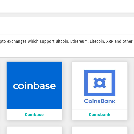
rypto exchanges which support Bitcoin, Ethereum, Litecoin, XRP and other f
Coinbase
Coinsbank