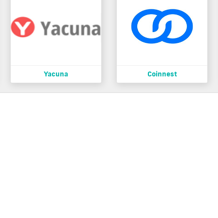
Yacuna
Coinnest