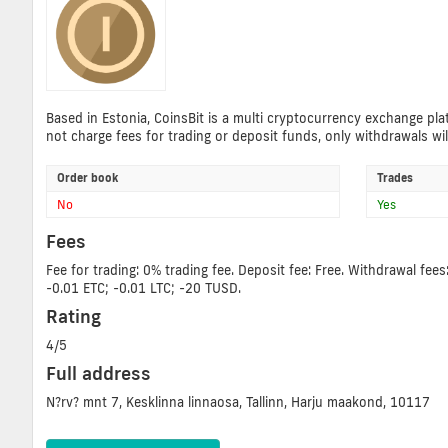
Based in Estonia, CoinsBit is a multi cryptocurrency exchange plat
not charge fees for trading or deposit funds, only withdrawals wil
Order book
Trades
No
Yes
Fees
Fee for trading: 0% trading fee. Deposit fee: Free. Withdrawal 
-0.01 ETC; -0.01 LTC; -20 TUSD.
Rating
4/5
Full address
N?rv? mnt 7, Kesklinna linnaosa, Tallinn, Harju maakond, 10117