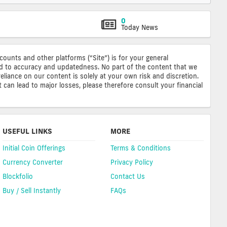
0
Today News
ccounts and other platforms (“Site”) is for your general
ted to accuracy and updatedness. No part of the content that we
reliance on our content is solely at your own risk and discretion.
 can lead to major losses, please therefore consult your financial
USEFUL LINKS
MORE
Initial Coin Offerings
Terms & Conditions
Currency Converter
Privacy Policy
Blockfolio
Contact Us
Buy / Sell Instantly
FAQs