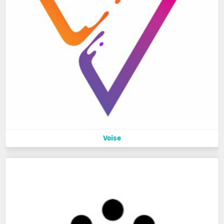
Voise