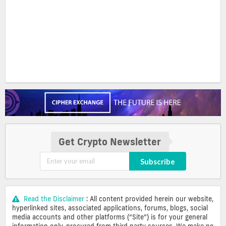
Get Crypto Newsletter
Subscribe
Read the Disclaimer
: All content provided herein our website,
hyperlinked sites, associated applications, forums, blogs, social
media accounts and other platforms (“Site”) is for your general
information only, procured from third party sources. We make no