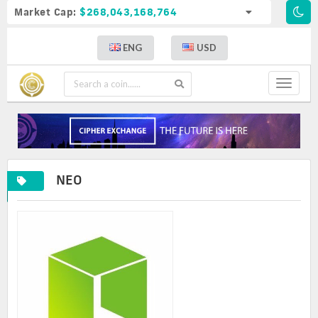
Market Cap:
$268,043,168,764
ENG
USD
Toggle
navigat
NEO