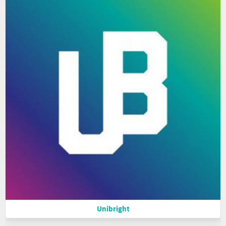
Unibright