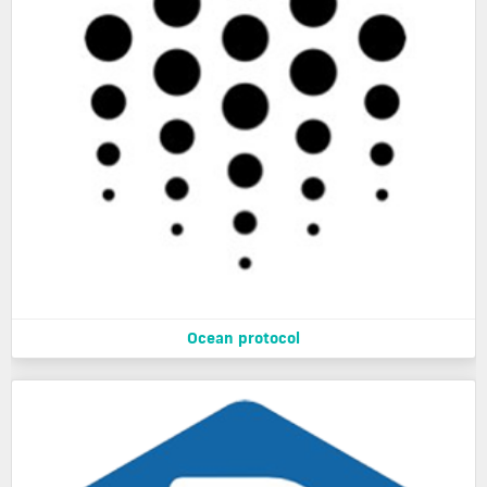
Ocean protocol