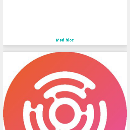
Medibloc