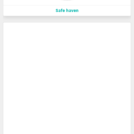
Safe haven