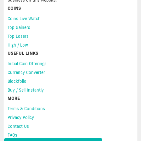
business on this website.
COINS
Coins Live Watch
Top Gainers
Top Losers
High / Low
USEFUL LINKS
Initial Coin Offerings
Currency Converter
Blockfolio
Buy / Sell Instantly
MORE
Terms & Conditions
Privacy Policy
Contact Us
FAQs