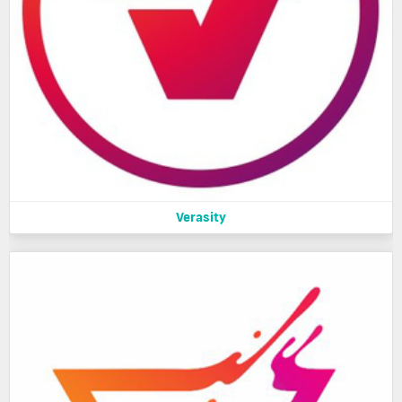
Verasity