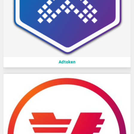
Adtoken