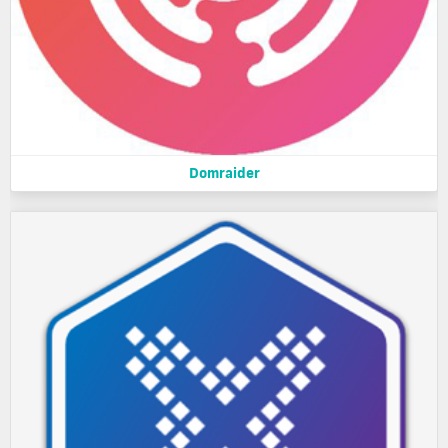
Domraider