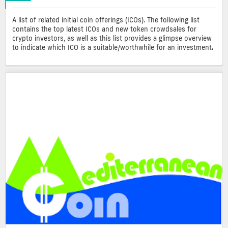
A list of related initial coin offerings (ICOs). The following list
contains the top latest ICOs and new token crowdsales for
crypto investors, as well as this list provides a glimpse overview
to indicate which ICO is a suitable/worthwhile for an investment.