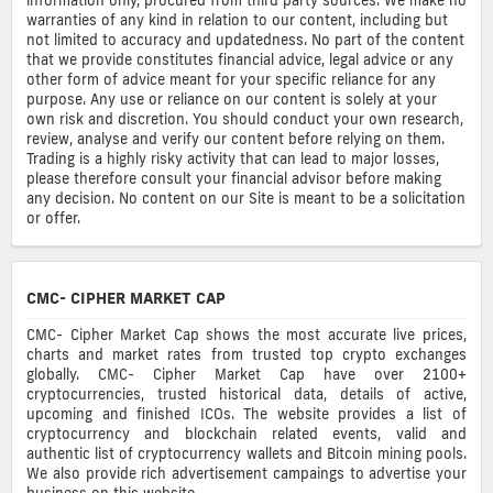
warranties of any kind in relation to our content, including but
not limited to accuracy and updatedness. No part of the content
that we provide constitutes financial advice, legal advice or any
other form of advice meant for your specific reliance for any
purpose. Any use or reliance on our content is solely at your
own risk and discretion. You should conduct your own research,
review, analyse and verify our content before relying on them.
Trading is a highly risky activity that can lead to major losses,
please therefore consult your financial advisor before making
any decision. No content on our Site is meant to be a solicitation
or offer.
CMC- CIPHER MARKET CAP
CMC- Cipher Market Cap shows the most accurate live prices,
charts and market rates from trusted top crypto exchanges
globally. CMC- Cipher Market Cap have over 2100+
cryptocurrencies, trusted historical data, details of active,
upcoming and finished ICOs. The website provides a list of
cryptocurrency and blockchain related events, valid and
authentic list of cryptocurrency wallets and Bitcoin mining pools.
We also provide rich advertisement campaings to advertise your