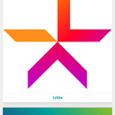
Lykke