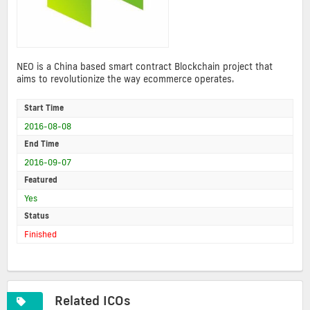
NEO is a China based smart contract Blockchain project that
aims to revolutionize the way ecommerce operates.
Start Time
2016-08-08
End Time
2016-09-07
Featured
Yes
Status
Finished
Related ICOs