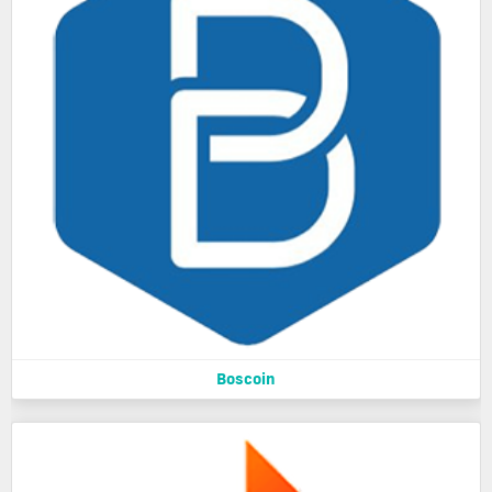
Boscoin