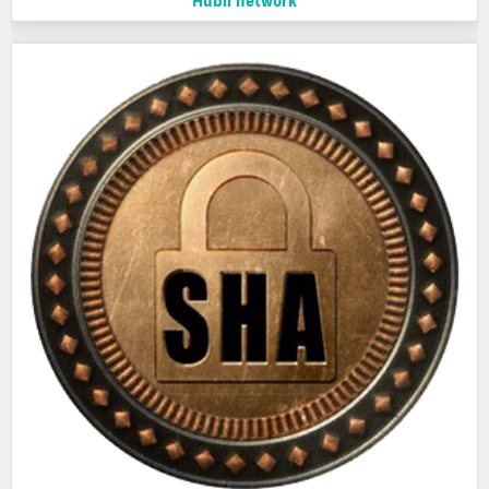
Hubii network