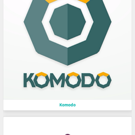
Komodo