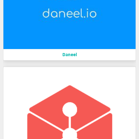
Daneel