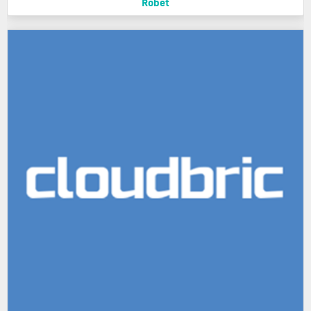
Robet