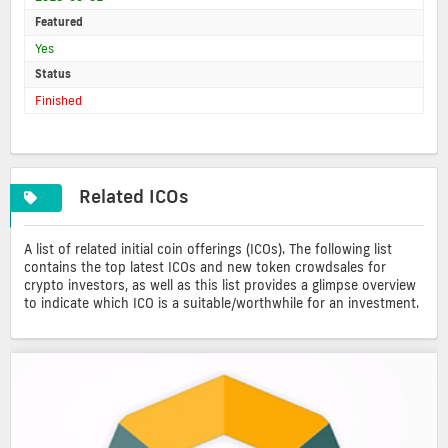
Featured
Yes
Status
Finished
Related ICOs
A list of related initial coin offerings (ICOs). The following list
contains the top latest ICOs and new token crowdsales for
crypto investors, as well as this list provides a glimpse overview
to indicate which ICO is a suitable/worthwhile for an investment.