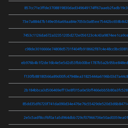
857cc71e3ffde3708819830dad349649174ff67aaeb2fadb19c3
73e7a884d7b149e056a69aa84e7050c0a85ee75442bc658b8d2
7453c1126da672a32351205d272e056123c4c43a9874ee1ca9c
c98de3016666e74808d5731f404fb918662f87c4e48cc0bc0381
eb976b4b1f2de16b4e5e5d2d53fbb00be1787b5a2b95be848ed
f130fb88180566a89d00fc47948ea31825444a6196b03d7a44c8
2b184bbca3d506469eff13e8f015a0e5bff466ebb5b80a3fc528
85dd35df6720f741da090d34e476e76c55429de520d3d6b8471
2e5c5adf8ccf6f0a1a5d964dbb729cf07966736e50ad0359ea01