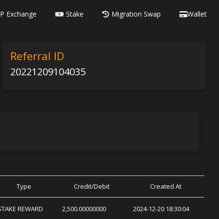
P Exchange
Stake
Migration Swap
Wallet
Referral ID
20221209104035
Type
Credit/Debit
Created At
STAKE REWARD
2,500.00000000
2024-12-20 18:30:04