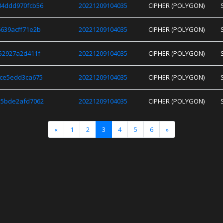
84ddd970fcb56
20221209104035
CIPHER (POLYGON)
639acff71e2b
20221209104035
CIPHER (POLYGON)
52927a2d411f
20221209104035
CIPHER (POLYGON)
8ce5edd3ca675
20221209104035
CIPHER (POLYGON)
35bde2afd7062
20221209104035
CIPHER (POLYGON)
«
1
2
3
4
5
6
»