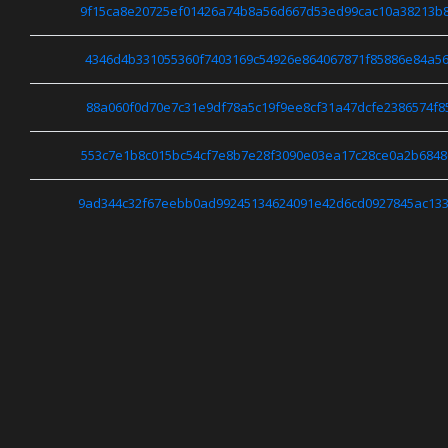
9f15ca8e20725ef01426a74b8a56d667d53ed99cac10a38213b
4346d4b331055360f7403169c54926e864067871f85886e84a56
88a060f0d70e7c31e9df78a5c19f9ee8cf31a47dcfe2386574f8
553c7e1b8c015bc54cf7e8b7e28f3090e03ea17c28ce0a2b684
9ad344c32f67eebb0ad99245134624091e42d6cd0927845ac13