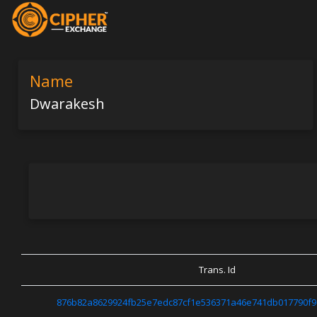
Name
Dwarakesh
Trans. Id
876b82a8629924fb25e7edc87cf1e536371a46e741db017790f