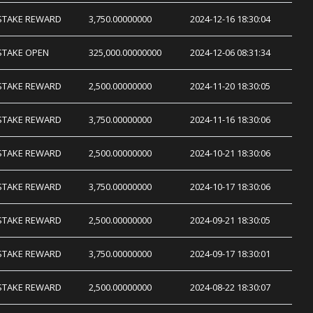
STAKE REWARD
3,750.00000000
2024-12-16 18:30:04
STAKE OPEN
325,000.00000000
2024-12-06 08:31:34
STAKE REWARD
2,500.00000000
2024-11-20 18:30:05
STAKE REWARD
3,750.00000000
2024-11-16 18:30:06
STAKE REWARD
2,500.00000000
2024-10-21 18:30:06
STAKE REWARD
3,750.00000000
2024-10-17 18:30:06
STAKE REWARD
2,500.00000000
2024-09-21 18:30:05
STAKE REWARD
3,750.00000000
2024-09-17 18:30:01
STAKE REWARD
2,500.00000000
2024-08-22 18:30:07