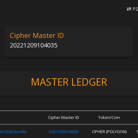
P2
Cipher Master ID
20221209104035
MASTER LEDGER
Cipher Master ID
Token/Coin
9e2d20edcc44a
20221209104035
CIPHER (POLYGON)