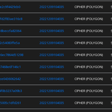
e2c9f4429cb0
20221209104035
CIPHER (POLYGON)
fd2f83ae316c8
20221209104035
CIPHER (POLYGON)
e8beccfa82064
20221209104035
CIPHER (POLYGON)
2c54083ffe5a
20221209104035
CIPHER (POLYGON)
6ec7864d51298
20221209104035
CIPHER (POLYGON)
7468e6f146c1
20221209104035
CIPHER (POLYGON)
ce0436062642
20221209104035
CIPHER (POLYGON)
4f0b3237a09b3
20221209104035
CIPHER (POLYGON)
5005c1dfd261
20221209104035
CIPHER (POLYGON)