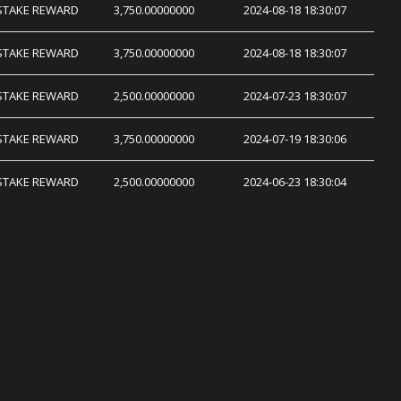
STAKE REWARD
3,750.00000000
2024-08-18 18:30:07
STAKE REWARD
3,750.00000000
2024-08-18 18:30:07
STAKE REWARD
2,500.00000000
2024-07-23 18:30:07
STAKE REWARD
3,750.00000000
2024-07-19 18:30:06
STAKE REWARD
2,500.00000000
2024-06-23 18:30:04