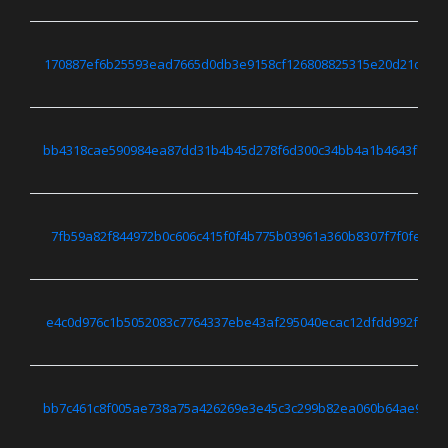
170887ef6b25593ead7665d0db3e9158cf126808825315e20d21dff6d
bb4318cae590984ea87dd31b4b45d278f6d300c34bb4a1b4643f7fc0
7fb59a82f844972b0c606c415f0f4b775b03961a360b8307f7f0fef76
e4c0d976c1b5052083c7764337ebe43af295040ecac12dfdd992f8685
bb7c461c8f005ae738a75a426269e3e45c3c299b82ea060b64ae9b85