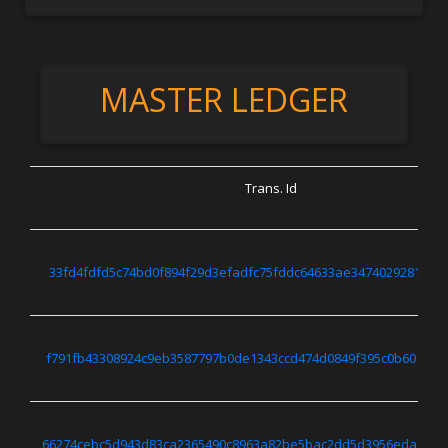
MASTER LEDGER
Trans. Id
33fd4fdfd5c74bd0f894f29d3efadfc75fddc64633ae3474029281730
f791fb43308924c9eb3587797b0de1343ccd474d0849f395c0b601895
66274cebc5d943d83ca2365490c8963a82be5bac2dd5d3956eda02c8