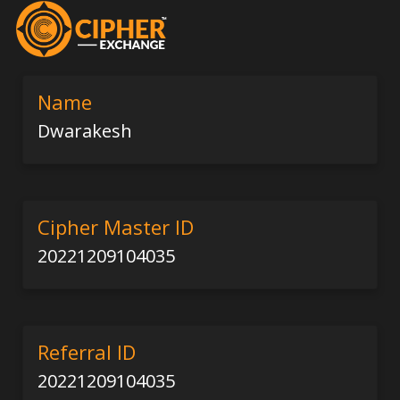
Name
Dwarakesh
Cipher Master ID
20221209104035
Referral ID
20221209104035