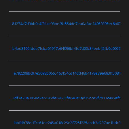
81274a7d9bb9c4f31ce93bef81554de7ea0afae24050395ec6b07653
b4bd8100fdde7fcba01917b64396bf4fd7d00c34eeb42fb9d0029f35
e792208bc97e5098b0665163f54cd14dd46b4178e39e683ff5084cc81
3df7a28a385ed2e6195de69633fa640e5ad35c2e9f7b33c495afb6d3
bbfdb78ecffcc61ee245a018c29e2f725f225accb3d237ae1bdc3731c