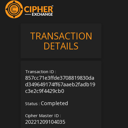
TRANSACTION
DETAILS
Transaction ID :
857cc71e3ffde3708819830da
d349649174ff67aaeb2fadb19
c3e2c9f4429cb0
Completed
Status :
Cipher Master ID :
20221209104035