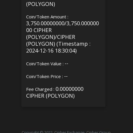
(POLYGON)
Coin/Token Amount :
3,750.00000000/3,750.000000
00 CIPHER
(POLYGON)/CIPHER
(POLYGON) (Timestamp :
2024-12-16 18:30:04)
--
Coin/Token Value :
--
Coin/Token Price :
0.00000000
Fee Charged :
CIPHER (POLYGON)
Copyright © 2022, Cipher Exchange, Cipher Group.