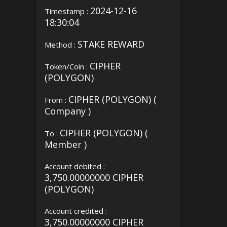
2024-12-16
Timestamp :
18:30:04
STAKE REWARD
Method :
CIPHER
Token/Coin :
(POLYGON)
CIPHER (POLYGON) (
From :
Company )
CIPHER (POLYGON) (
To :
Member )
Account debited :
3,750.00000000 CIPHER
(POLYGON)
Account credited :
3,750.00000000 CIPHER