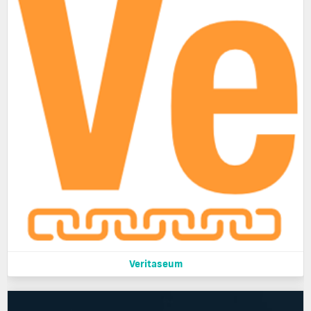
Veritaseum