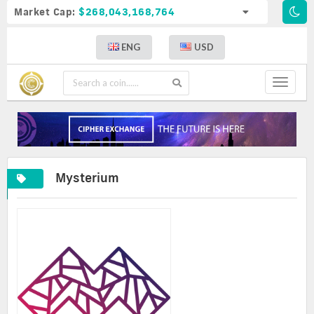
Market Cap:
$268,043,168,764
ENG
USD
Toggle
navigat
Mysterium