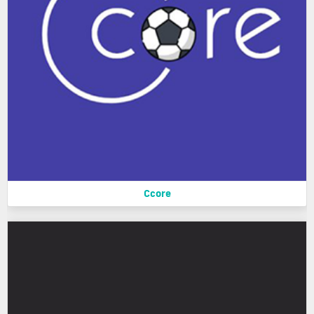
Ccore