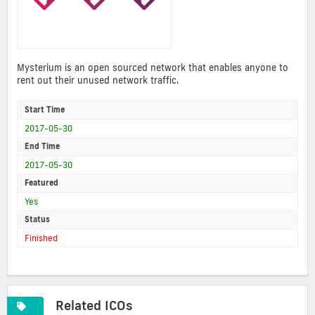
Mysterium is an open sourced network that enables anyone to
rent out their unused network traffic.
Start Time
2017-05-30
End Time
2017-05-30
Featured
Yes
Status
Finished
Related ICOs