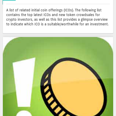
A list of related initial coin offerings (ICOs). The following list
contains the top latest ICOs and new token crowdsales for
crypto investors, as well as this list provides a glimpse overview
to indicate which ICO is a suitable/worthwhile for an investment.