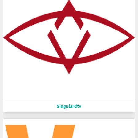
Singulardtv