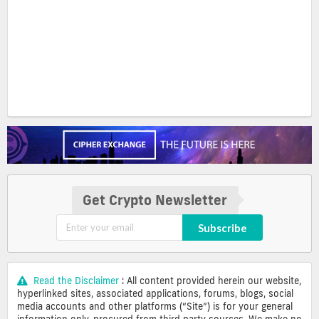
Get Crypto Newsletter
Subscribe
Read the Disclaimer
: All content provided herein our website,
hyperlinked sites, associated applications, forums, blogs, social
media accounts and other platforms (“Site”) is for your general
information only, procured from third party sources. We make no