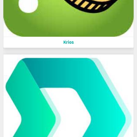
Krios