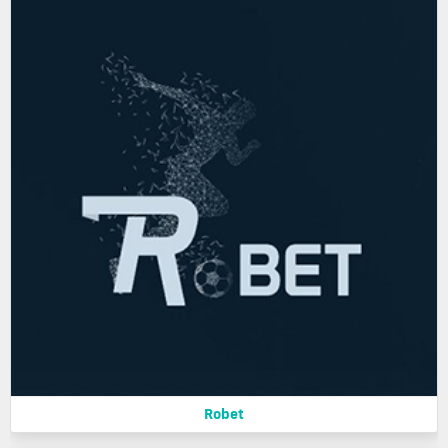
Robet