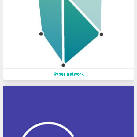
Kyber network