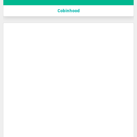
Cobinhood