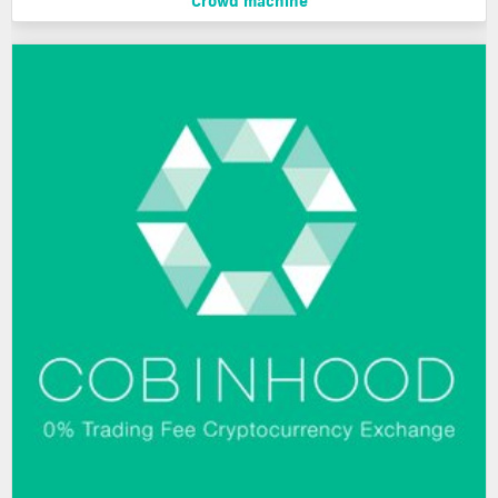
Crowd machine