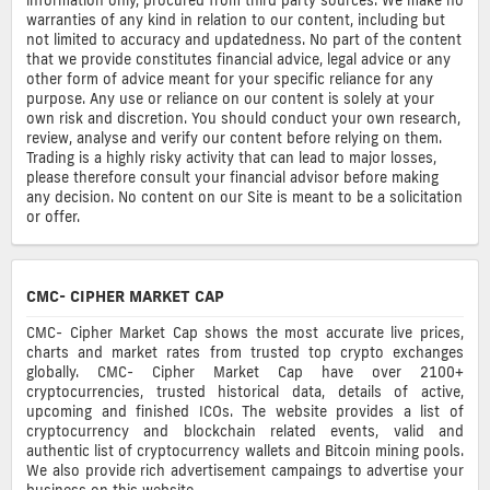
warranties of any kind in relation to our content, including but
not limited to accuracy and updatedness. No part of the content
that we provide constitutes financial advice, legal advice or any
other form of advice meant for your specific reliance for any
purpose. Any use or reliance on our content is solely at your
own risk and discretion. You should conduct your own research,
review, analyse and verify our content before relying on them.
Trading is a highly risky activity that can lead to major losses,
please therefore consult your financial advisor before making
any decision. No content on our Site is meant to be a solicitation
or offer.
CMC- CIPHER MARKET CAP
CMC- Cipher Market Cap shows the most accurate live prices,
charts and market rates from trusted top crypto exchanges
globally. CMC- Cipher Market Cap have over 2100+
cryptocurrencies, trusted historical data, details of active,
upcoming and finished ICOs. The website provides a list of
cryptocurrency and blockchain related events, valid and
authentic list of cryptocurrency wallets and Bitcoin mining pools.
We also provide rich advertisement campaings to advertise your