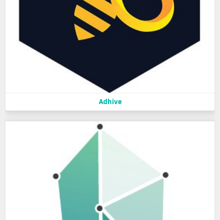
Adhive