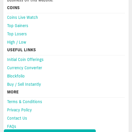
business on this website.
COINS
Coins Live Watch
Top Gainers
Top Losers
High / Low
USEFUL LINKS
Initial Coin Offerings
Currency Converter
Blockfolio
Buy / Sell Instantly
MORE
Terms & Conditions
Privacy Policy
Contact Us
FAQs