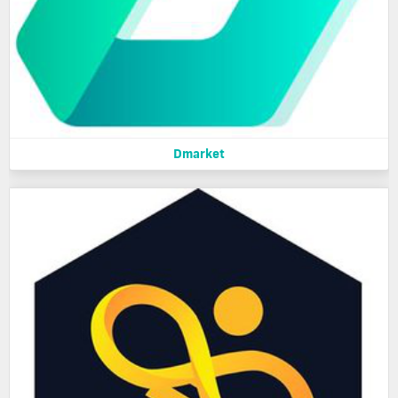
Dmarket