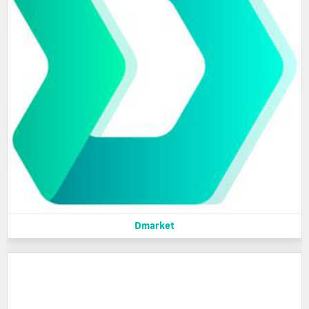
Dmarket