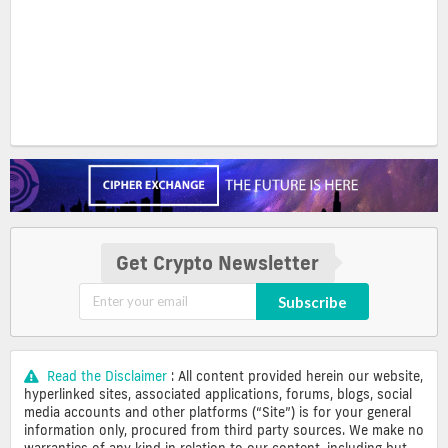
Get Crypto Newsletter
Subscribe
Read the Disclaimer
: All content provided herein our website,
hyperlinked sites, associated applications, forums, blogs, social
media accounts and other platforms (“Site”) is for your general
information only, procured from third party sources. We make no
warranties of any kind in relation to our content, including but