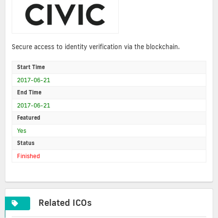
Secure access to identity verification via the blockchain.
Start Time
2017-06-21
End Time
2017-06-21
Featured
Yes
Status
Finished
Related ICOs