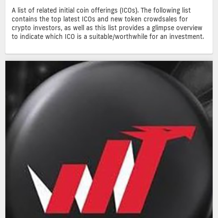
A list of related initial coin offerings (ICOs). The following list
contains the top latest ICOs and new token crowdsales for
crypto investors, as well as this list provides a glimpse overview
to indicate which ICO is a suitable/worthwhile for an investment.