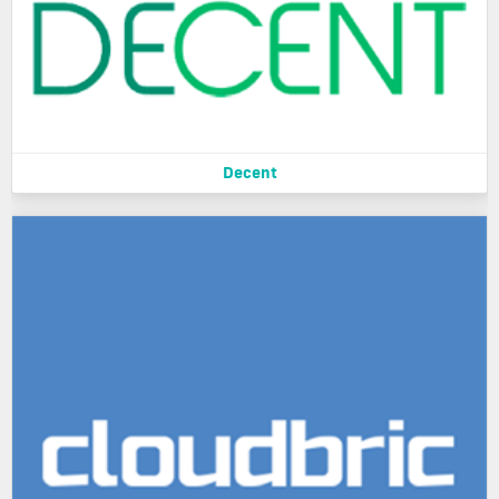
Decent