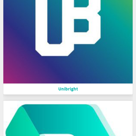
Unibright