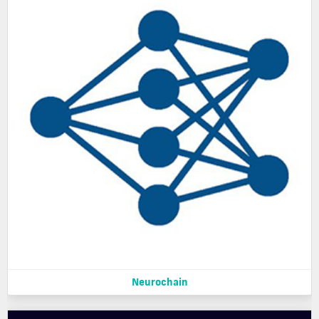
Neurochain