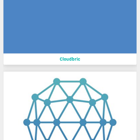
Cloudbric