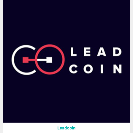
Leadcoin