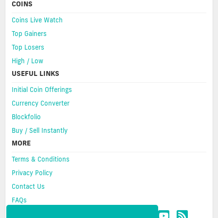
COINS
Coins Live Watch
Top Gainers
Top Losers
High / Low
USEFUL LINKS
Initial Coin Offerings
Currency Converter
Blockfolio
Buy / Sell Instantly
MORE
Terms & Conditions
Privacy Policy
Contact Us
FAQs