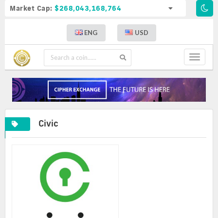
Market Cap:
$268,043,168,764
ENG
USD
Toggle
navigat
Civic