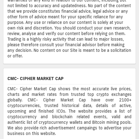
not limited to accuracy and updatedness. No part of the content
that we provide constitutes financial advice, legal advice or any
other form of advice meant for your specific reliance for any
purpose. Any use or reliance on our content is solely at your
own risk and discretion. You should conduct your own research,
review, analyse and verify our content before relying on them.
Trading is a highly risky activity that can lead to major losses,
please therefore consult your financial advisor before making
any decision. No content on our Site is meant to be a solicitation
or offer.
CMC- CIPHER MARKET CAP
CMC- Cipher Market Cap shows the most accurate live prices,
charts and market rates from trusted top crypto exchanges
globally. CMC- Cipher Market Cap have over 2100+
cryptocurrencies, trusted historical data, details of active,
upcoming and finished ICOs. The website provides a list of
cryptocurrency and blockchain related events, valid and
authentic list of cryptocurrency wallets and Bitcoin mining pools.
We also provide rich advertisement campaings to advertise your
business on this website.