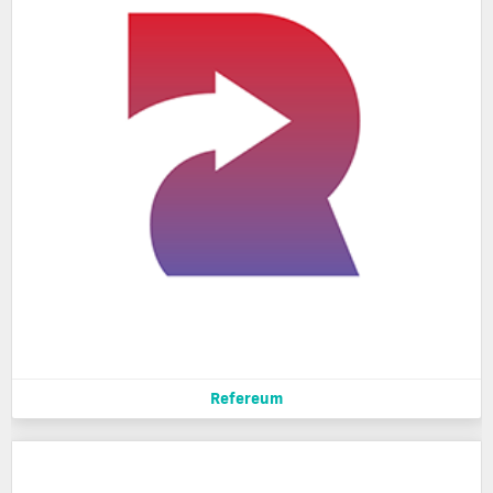
Refereum