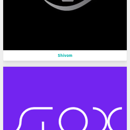
Shivom