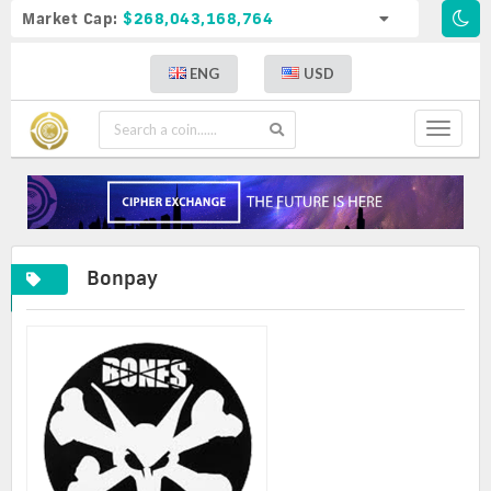
Market Cap:
$268,043,168,764
ENG
USD
Toggle
navigat
Bonpay