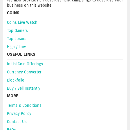
We also provide rich advertisement campaings to advertise your
business on this website.
COINS
Coins Live Watch
Top Gainers
Top Losers
High / Low
USEFUL LINKS
Initial Coin Offerings
Currency Converter
Blockfolio
Buy / Sell Instantly
MORE
Terms & Conditions
Privacy Policy
Contact Us
FAQs