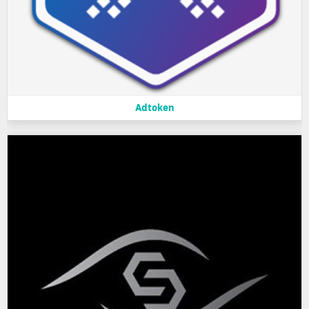
Adtoken