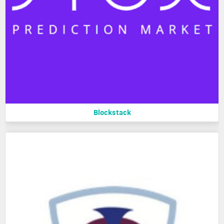
Blockstack