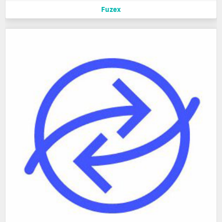
Fuzex