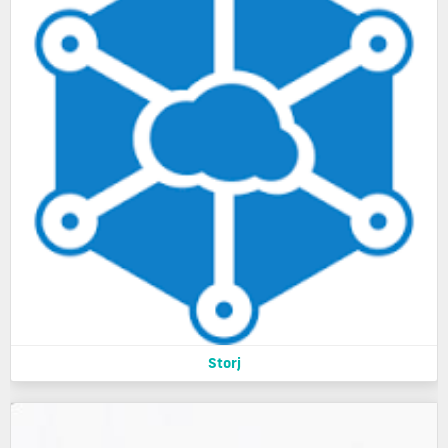
Storj