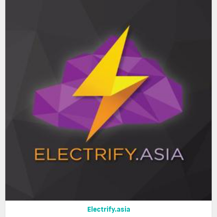
Electrify.asia