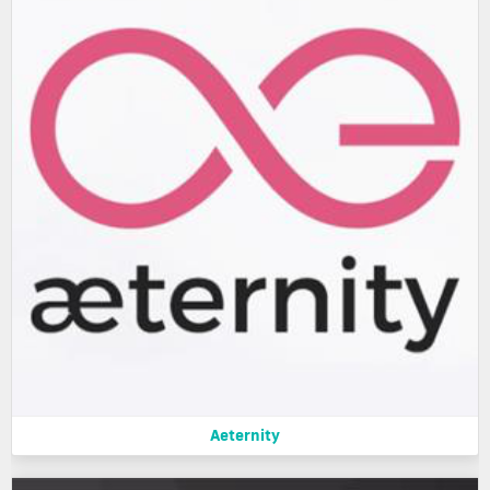
Aeternity