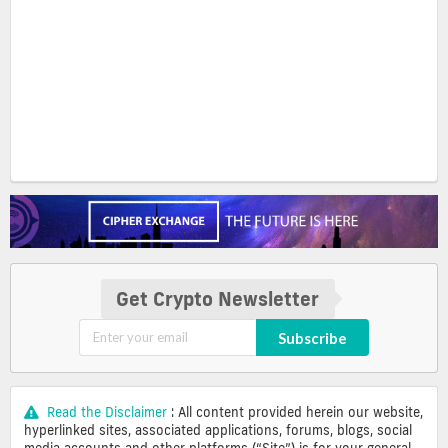
Get Crypto Newsletter
Subscribe
Read the Disclaimer
: All content provided herein our website,
hyperlinked sites, associated applications, forums, blogs, social
media accounts and other platforms (“Site”) is for your general