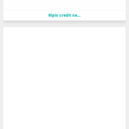
Ripio credit ne...