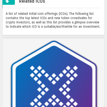
Related ICOs
A list of related initial coin offerings (ICOs). The following list
contains the top latest ICOs and new token crowdsales for
crypto investors, as well as this list provides a glimpse overview
to indicate which ICO is a suitable/worthwhile for an investment.