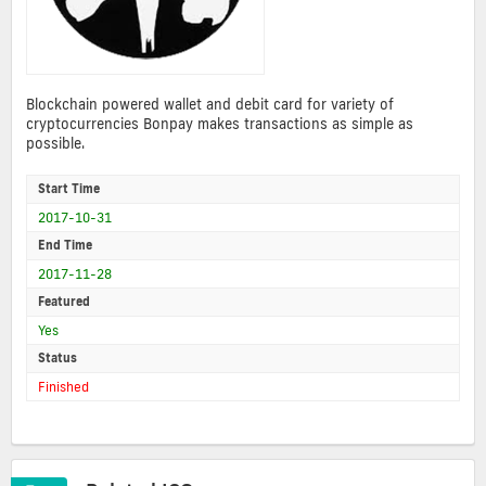
Blockchain powered wallet and debit card for variety of
cryptocurrencies Bonpay makes transactions as simple as
possible.
Start Time
2017-10-31
End Time
2017-11-28
Featured
Yes
Status
Finished