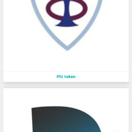
Phi token