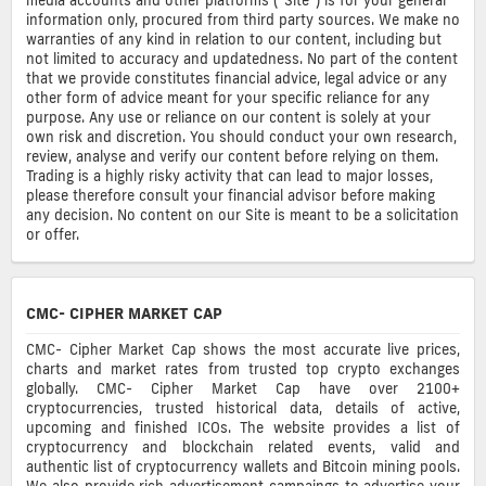
information only, procured from third party sources. We make no
warranties of any kind in relation to our content, including but
not limited to accuracy and updatedness. No part of the content
that we provide constitutes financial advice, legal advice or any
other form of advice meant for your specific reliance for any
purpose. Any use or reliance on our content is solely at your
own risk and discretion. You should conduct your own research,
review, analyse and verify our content before relying on them.
Trading is a highly risky activity that can lead to major losses,
please therefore consult your financial advisor before making
any decision. No content on our Site is meant to be a solicitation
or offer.
CMC- CIPHER MARKET CAP
CMC- Cipher Market Cap shows the most accurate live prices,
charts and market rates from trusted top crypto exchanges
globally. CMC- Cipher Market Cap have over 2100+
cryptocurrencies, trusted historical data, details of active,
upcoming and finished ICOs. The website provides a list of
cryptocurrency and blockchain related events, valid and
authentic list of cryptocurrency wallets and Bitcoin mining pools.