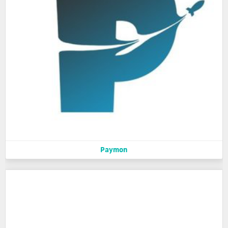
Paymon