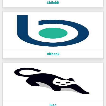
Chilebit
Bitbank
Bisq