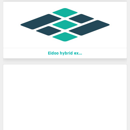
Eidoo hybrid ex...