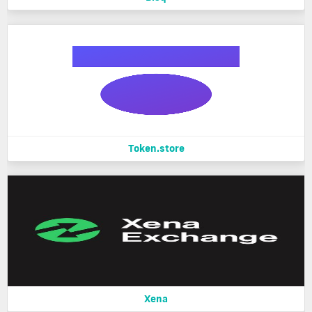
Token.store
Xena