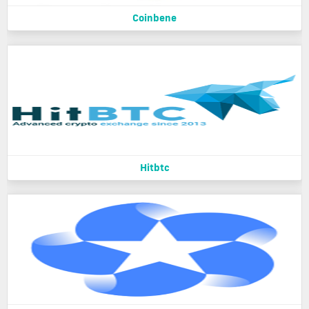
Coinbene
Hitbtc