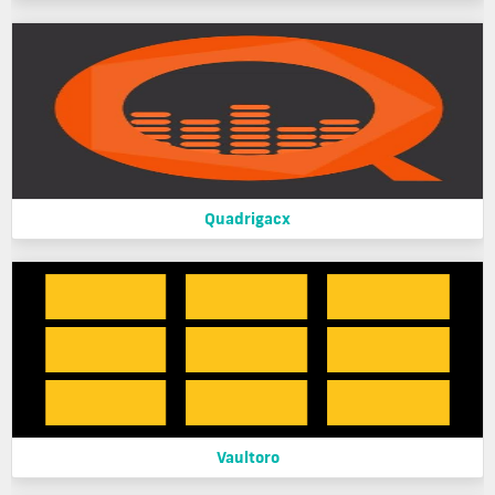
Quadrigacx
Vaultoro