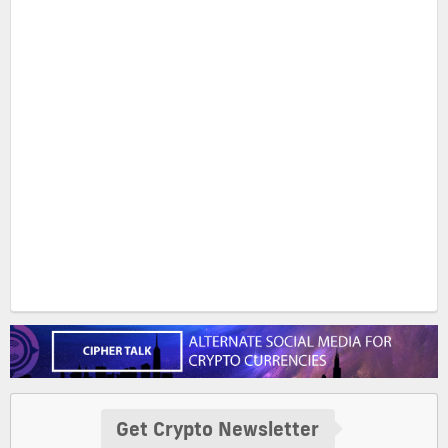
Get Crypto Newsletter