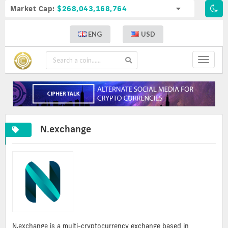
Market Cap:
$268,043,168,764
ENG
USD
Toggle
navigat
N.exchange
N.exchange is a multi-cryptocurrency exchange based in