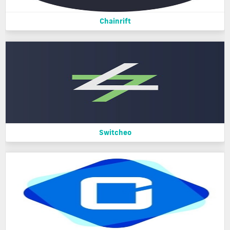
Chainrift
Switcheo