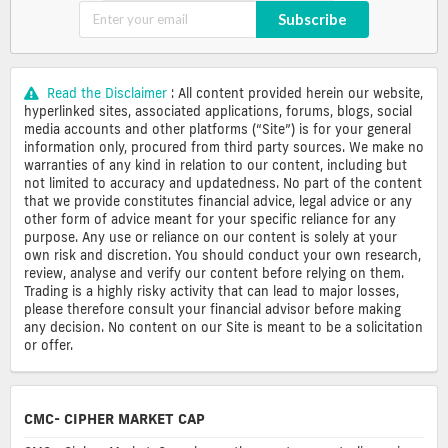
Subscribe
Read the Disclaimer
: All content provided herein our website,
hyperlinked sites, associated applications, forums, blogs, social
media accounts and other platforms (“Site”) is for your general
information only, procured from third party sources. We make no
warranties of any kind in relation to our content, including but
not limited to accuracy and updatedness. No part of the content
that we provide constitutes financial advice, legal advice or any
other form of advice meant for your specific reliance for any
purpose. Any use or reliance on our content is solely at your
own risk and discretion. You should conduct your own research,
review, analyse and verify our content before relying on them.
Trading is a highly risky activity that can lead to major losses,
please therefore consult your financial advisor before making
any decision. No content on our Site is meant to be a solicitation
or offer.
CMC- CIPHER MARKET CAP