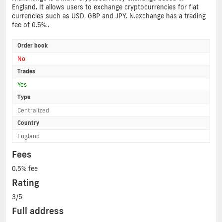
England. It allows users to exchange cryptocurrencies for fiat
currencies such as USD, GBP and JPY. N.exchange has a trading
fee of 0.5%..
Order book
No
Trades
Yes
Type
Centralized
Country
England
Fees
0.5% fee
Rating
3/5
Full address