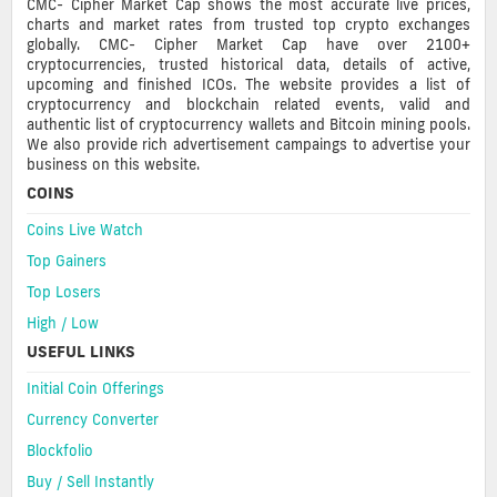
CMC- Cipher Market Cap shows the most accurate live prices,
charts and market rates from trusted top crypto exchanges
globally. CMC- Cipher Market Cap have over 2100+
cryptocurrencies, trusted historical data, details of active,
upcoming and finished ICOs. The website provides a list of
cryptocurrency and blockchain related events, valid and
authentic list of cryptocurrency wallets and Bitcoin mining pools.
We also provide rich advertisement campaings to advertise your
business on this website.
COINS
Coins Live Watch
Top Gainers
Top Losers
High / Low
USEFUL LINKS
Initial Coin Offerings
Currency Converter
Blockfolio
Buy / Sell Instantly