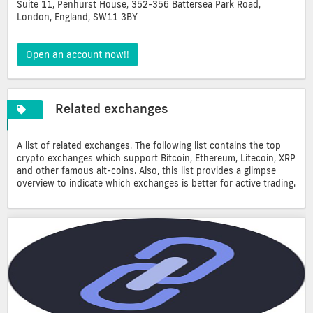
Suite 11, Penhurst House, 352-356 Battersea Park Road,
London, England, SW11 3BY
Open an account now!!
Related exchanges
A list of related exchanges. The following list contains the top
crypto exchanges which support Bitcoin, Ethereum, Litecoin, XRP
and other famous alt-coins. Also, this list provides a glimpse
overview to indicate which exchanges is better for active trading.