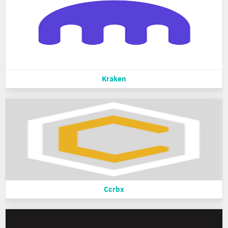
Kraken
Ccrbx