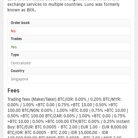
exchange services to multiple countries. Luno was formerly
known as BitX..
Order book
No
Trades
Yes
Type
Centralized
Country
Singapore
Fees
Trading fees (Maker/Taker) BTC/IDR: 0.00% / 0.20% BTC/MYR:
0.00% / 1.00% >BTC 0.00 | 0.75% >BTC 10.00 | 0.50% >BTC
100.00 BTC/NGN: 0.00% / 1.00% >BTC 0.00 | 0.75% >BTC 10.00 |
0.50% >BTC 100.00 BTC/ZAR: 0.00% / 1.00% >BTC 0.00 | 0.75%
>BTC 10.00 | 0.50% >BTC 100.00 ETH/BTC: 0.00% / 0.25% Instant
Buy: BTC/EUR: BTC 0.0005 - BTC 2.00 | EUR 1.00 - EUR 8,000.00
BTC/IDR: BTC 0.0005 - BTC 2.00 | IDR 15,000.00 - IDR