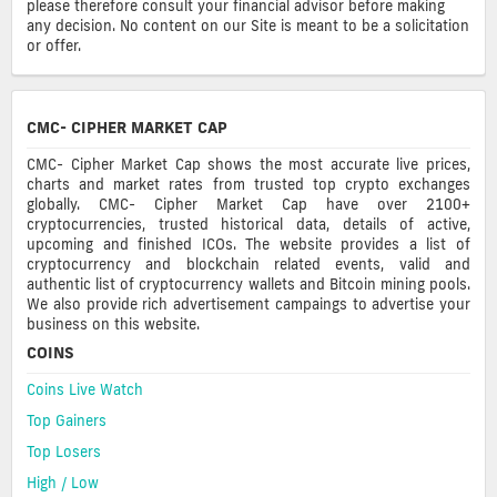
please therefore consult your financial advisor before making
any decision. No content on our Site is meant to be a solicitation
or offer.
CMC- CIPHER MARKET CAP
CMC- Cipher Market Cap shows the most accurate live prices,
charts and market rates from trusted top crypto exchanges
globally. CMC- Cipher Market Cap have over 2100+
cryptocurrencies, trusted historical data, details of active,
upcoming and finished ICOs. The website provides a list of
cryptocurrency and blockchain related events, valid and
authentic list of cryptocurrency wallets and Bitcoin mining pools.
We also provide rich advertisement campaings to advertise your
business on this website.
COINS
Coins Live Watch
Top Gainers
Top Losers
High / Low