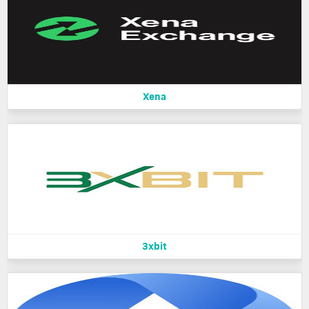
Xena
3xbit