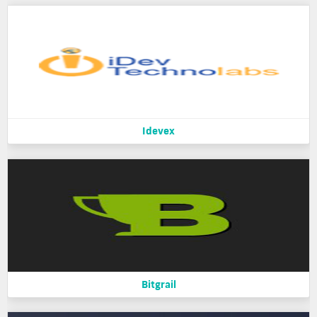
Idevex
Bitgrail