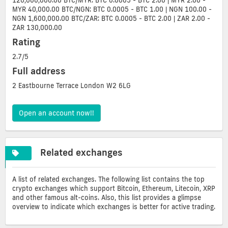
120,000,000.00 BTC/MYR: BTC 0.0005 - BTC 2.00 | MYR 2.00 -
MYR 40,000.00 BTC/NGN: BTC 0.0005 - BTC 1.00 | NGN 100.00 -
NGN 1,600,000.00 BTC/ZAR: BTC 0.0005 - BTC 2.00 | ZAR 2.00 -
ZAR 130,000.00
Rating
2.7/5
Full address
2 Eastbourne Terrace London W2 6LG
Open an account now!!
Related exchanges
A list of related exchanges. The following list contains the top
crypto exchanges which support Bitcoin, Ethereum, Litecoin, XRP
and other famous alt-coins. Also, this list provides a glimpse
overview to indicate which exchanges is better for active trading.