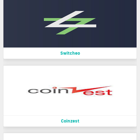
Switcheo
Coinzest