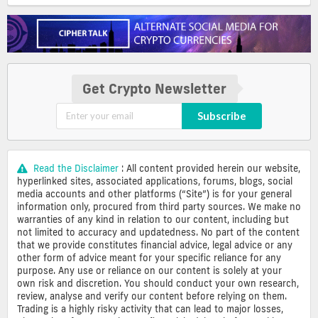
Get Crypto Newsletter
Subscribe
Read the Disclaimer
: All content provided herein our website,
hyperlinked sites, associated applications, forums, blogs, social
media accounts and other platforms (“Site”) is for your general
information only, procured from third party sources. We make no
warranties of any kind in relation to our content, including but
not limited to accuracy and updatedness. No part of the content
that we provide constitutes financial advice, legal advice or any
other form of advice meant for your specific reliance for any
purpose. Any use or reliance on our content is solely at your
own risk and discretion. You should conduct your own research,
review, analyse and verify our content before relying on them.
Trading is a highly risky activity that can lead to major losses,