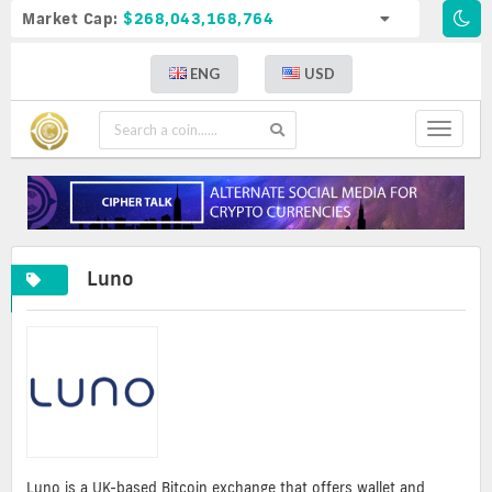
Market Cap:
$268,043,168,764
ENG
USD
Toggle
navigat
Luno
Luno is a UK-based Bitcoin exchange that offers wallet and