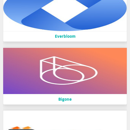
Everbloom
Bigone