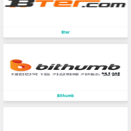
Bter
Bithumb