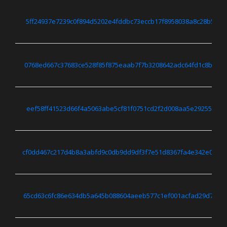
5ff24937e7239c0f894d5202e4fddbc73eccb17f8958038a8c28b5e9f
0768ed667c37683ce528f85f875eaab7f7b3208642adc64fd1c8b0984
eef58ff41523d66f4a5063abe5cf81f0751cd2f2d008aa5e29255ff1e
cf0dd467c217d4b8a3abfd9c0db9dd9df3f7e51d8367fa4e342e0522
65cd63c6fc86e634db5a645b088604aeeb577c1ef001acfad29d7b55