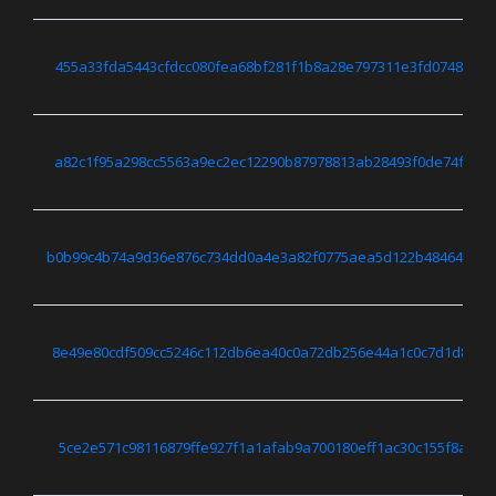
455a33fda5443cfdcc080fea68bf281f1b8a28e797311e3fd0748c5bc
a82c1f95a298cc5563a9ec2ec12290b87978813ab28493f0de74f8664
b0b99c4b74a9d36e876c734dd0a4e3a82f0775aea5d122b484647487
8e49e80cdf509cc5246c112db6ea40c0a72db256e44a1c0c7d1d8118
5ce2e571c98116879ffe927f1a1afab9a700180eff1ac30c155f8a525