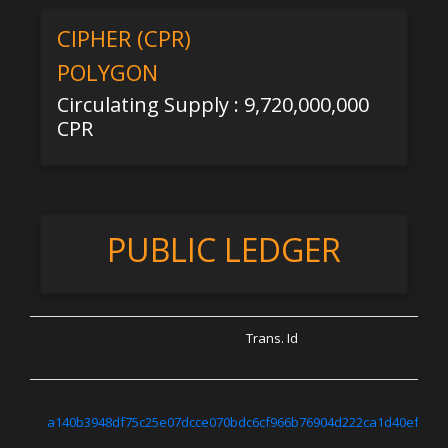
CIPHER (CPR)
POLYGON
Circulating Supply : 9,720,000,000
CPR
PUBLIC LEDGER
Trans. Id
a140b3948df75c25e07dcce070bdc6cf966b76904d222ca1d40ef7670