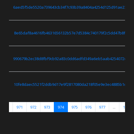
6aed5f5de5520a739643cb34f7c93b39a8404a4254d125d91ae237d0
8e65daf8a4616fb4631656132b57e7d5384c740179f2c5dd47b8f9c0
990679b2ec38d8fbf9cb92a83c0dd6adfd349a6eb5aab4254072e65c
10fe8daec5521f2ddb9d17e9f2817080da218f05e9e3ec4885b1c516
...
971
972
973
974
975
976
977
...
1671