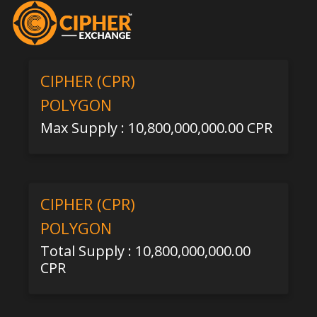
CIPHER (CPR)
POLYGON
Max Supply : 10,800,000,000.00 CPR
CIPHER (CPR)
POLYGON
Total Supply : 10,800,000,000.00
CPR