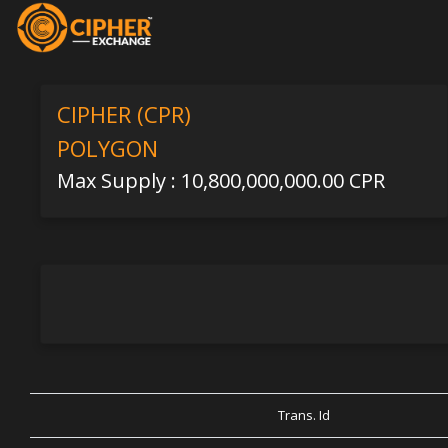
CIPHER (CPR)
POLYGON
Max Supply : 10,800,000,000.00 CPR
Trans. Id