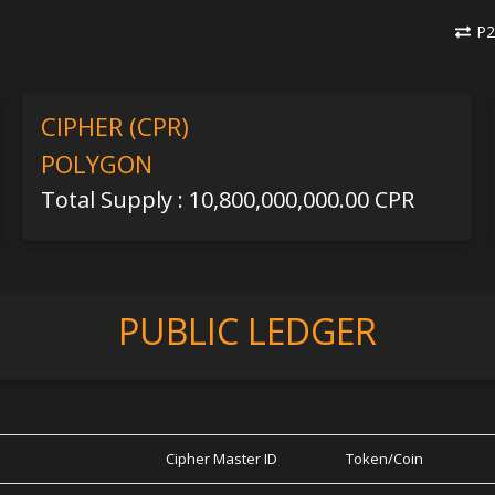
P2
CIPHER (CPR)
POLYGON
Total Supply : 10,800,000,000.00 CPR
PUBLIC LEDGER
Cipher Master ID
Token/Coin