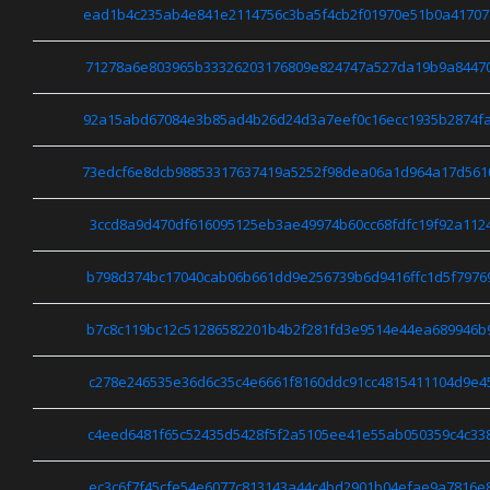
ead1b4c235ab4e841e2114756c3ba5f4cb2f01970e51b0a41707
71278a6e803965b33326203176809e824747a527da19b9a84470
92a15abd67084e3b85ad4b26d24d3a7eef0c16ecc1935b2874fa
73edcf6e8dcb98853317637419a5252f98dea06a1d964a17d561
3ccd8a9d470df616095125eb3ae49974b60cc68fdfc19f92a112
b798d374bc17040cab06b661dd9e256739b6d9416ffc1d5f7976
b7c8c119bc12c51286582201b4b2f281fd3e9514e44ea689946b
c278e246535e36d6c35c4e6661f8160ddc91cc4815411104d9e4
c4eed6481f65c52435d5428f5f2a5105ee41e55ab050359c4c33
ec3c6f7f45cfe54e6077c813143a44c4bd2901b04efae9a7816e