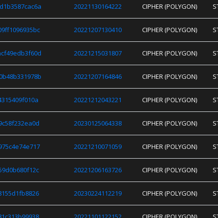
d1b3587cac6a
20221130164222
CIPHER (POLYGON)
S
9ff1096935bc
20221207130410
CIPHER (POLYGON)
S
cf49edb3f60d
20221215031807
CIPHER (POLYGON)
S
0b48b331978b
20221207164846
CIPHER (POLYGON)
S
4315409f010a
20221212043221
CIPHER (POLYGON)
S
9c58f232ea0d
20230125064338
CIPHER (POLYGON)
S
975c4e74e717
20221210071059
CIPHER (POLYGON)
S
59d0b680f12c
20221206163726
CIPHER (POLYGON)
S
8155d1fb8826
20230224112219
CIPHER (POLYGON)
S
81c313b99938
20221101122152
CIPHER (POLYGON)
S