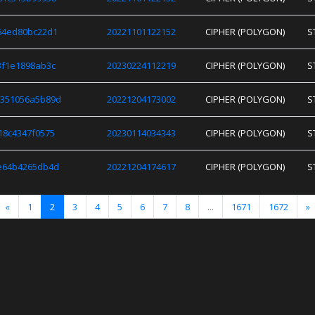
64ed80bc22d1
20221101122152
CIPHER (POLYGON)
S
3f1e1898ab3c
20230224112219
CIPHER (POLYGON)
S
e351056a5b89d
20221204173002
CIPHER (POLYGON)
S
18c4347f0575
20230114034343
CIPHER (POLYGON)
S
e64b4265db4d
20221204174617
CIPHER (POLYGON)
S
«
1
2
3
4
5
6
7
8
...
1671
1672
»