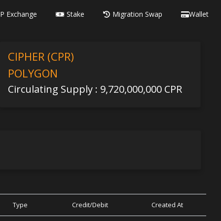
P Exchange
Stake
Migration Swap
Wallet
CIPHER (CPR)
POLYGON
Circulating Supply : 9,720,000,000 CPR
Type
Credit/Debit
Created At