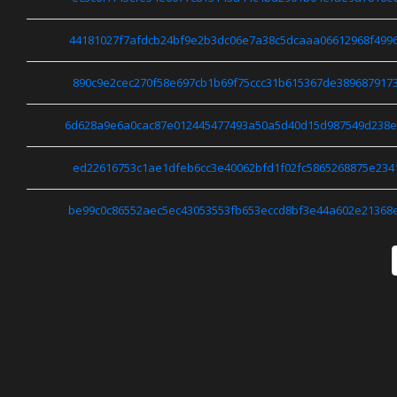
44181027f7afdcb24bf9e2b3dc06e7a38c5dcaaa06612968f499
890c9e2cec270f58e697cb1b69f75ccc31b615367de389687917
6d628a9e6a0cac87e012445477493a50a5d40d15d987549d238
ed22616753c1ae1dfeb6cc3e40062bfd1f02fc5865268875e234
be99c0c86552aec5ec43053553fb653eccd8bf3e44a602e21368