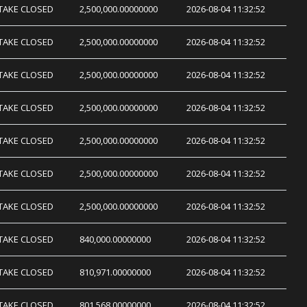
TAKE CLOSED
2,500,000.00000000
2026-08-04 11:32:52
TAKE CLOSED
2,500,000.00000000
2026-08-04 11:32:52
TAKE CLOSED
2,500,000.00000000
2026-08-04 11:32:52
TAKE CLOSED
2,500,000.00000000
2026-08-04 11:32:52
TAKE CLOSED
2,500,000.00000000
2026-08-04 11:32:52
TAKE CLOSED
2,500,000.00000000
2026-08-04 11:32:52
TAKE CLOSED
2,500,000.00000000
2026-08-04 11:32:52
TAKE CLOSED
840,000.00000000
2026-08-04 11:32:52
TAKE CLOSED
810,971.00000000
2026-08-04 11:32:52
TAKE CLOSED
801,568.00000000
2026-08-04 11:32:52