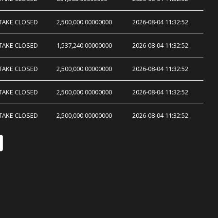
TAKE CLOSED
2,500,000.00000000
2026-08-04 11:32:52
TAKE CLOSED
1,537,240.00000000
2026-08-04 11:32:52
TAKE CLOSED
2,500,000.00000000
2026-08-04 11:32:52
TAKE CLOSED
2,500,000.00000000
2026-08-04 11:32:52
TAKE CLOSED
2,500,000.00000000
2026-08-04 11:32:52