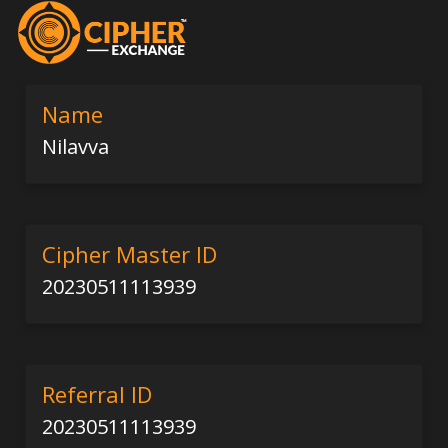
Name
Nilavva
Cipher Master ID
20230511113939
Referral ID
20230511113939