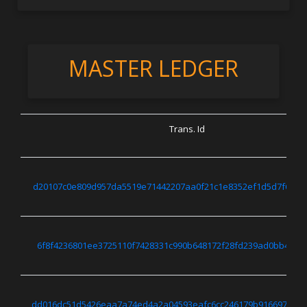
MASTER LEDGER
Trans. Id
d20107c0e809d957da5519e71442207aa0f21c1e8352ef1d5d7f6466
6f8f4236801ee3725110f7428331c990b648172f28fd239ad0bb4efff
dd016dc51d5426eaa7a74ed4a2a04593eafc6cc246179b916697f450