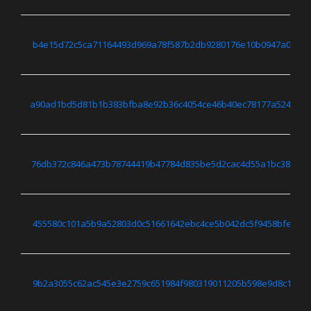
b4e15d72c5ca71164493d969a78f587b2db9280176e10b0947a04b7e
a90ad1bd5d81b1b383bfba8e92b36c4054ce46b40ec78177a524a468
76db372c846a473b78744419b47784d835be5d2cac4d55a1bc38e5f9
455580c101a5b9a52803d0c51661642ebc4ce5b042dc5f9458bfe419
9b2a3055c62ac545e3e2759c651984f980319011205b598e9d8c16dd