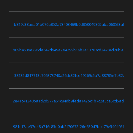
b819c38aea01b076a852a73403469b0d850049805aba0605f3af948f
b09b4539e296da647d949a2e4299b16b2e13767cd24784d28b93cbe1
38135d817713c706373740a26dc32fce19269c5a7a88785e7e32a8f9
2e41c41348ba1d2d577a51c84db9feda142bc1b7c2a3ce5cd5addc1d
981c17ae37d48a716c83d0ab2f70672f26e630d7bce79e54040568ea