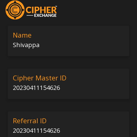
Name
Shivappa
Cipher Master ID
20230411154626
Referral ID
20230411154626