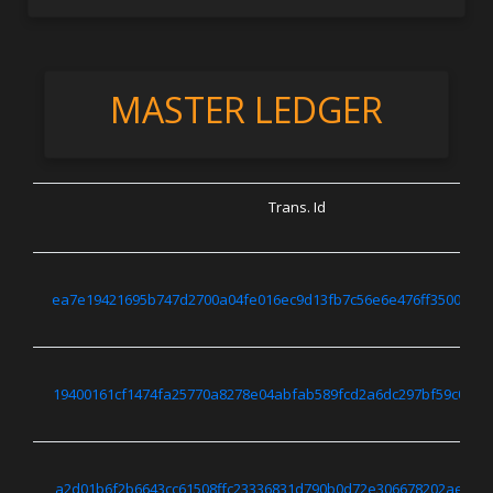
MASTER LEDGER
Trans. Id
ea7e19421695b747d2700a04fe016ec9d13fb7c56e6e476ff350069a4
19400161cf1474fa25770a8278e04abfab589fcd2a6dc297bf59c0247
a2d01b6f2b6643cc61508ffc23336831d790b0d72e306678202ae639f