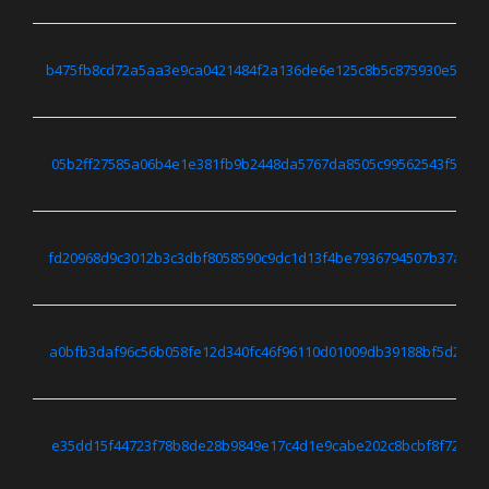
b475fb8cd72a5aa3e9ca0421484f2a136de6e125c8b5c875930e5d44
05b2ff27585a06b4e1e381fb9b2448da5767da8505c99562543f5b473
fd20968d9c3012b3c3dbf8058590c9dc1d13f4be7936794507b37a7c7
a0bfb3daf96c56b058fe12d340fc46f96110d01009db39188bf5d2bd9
e35dd15f44723f78b8de28b9849e17c4d1e9cabe202c8bcbf8f722c00