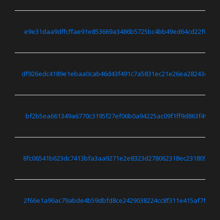
e9e31daa9dffcffae91e853669a3486b5725bc4bb49ed64cd22f0c3cd
df926edc4189e1ebaa0cab46d43f491c7a5831ec21e26ea28243d322
bf2b5ea661349a6770c3195f27ef06b0a94225ac09f1ff9d863f494f8
8fc06541b623dc7413bfa3aa9271e2e8323d278062318ec231809bc6
2f66e1a96ac79abde4b59dbfd8ce2429038224cc8f311e415af7f657