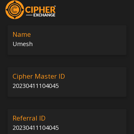
Name
Umesh
Cipher Master ID
20230411104045
Referral ID
20230411104045