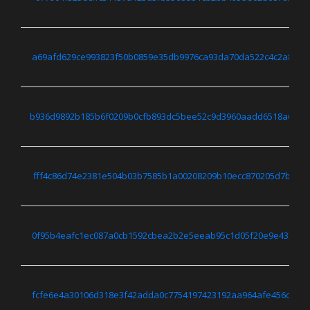
a69afd629ce993823f50b0859e35db9976ca93da70da522c4c2a80d6
b936d9892b185b6f0209b0cfb893dc5bee52c9d3960aadd6518a6444
fff4c86d74e2381e504b03b7585b1a00208209b10ecc870205d7b06d
0f95b4eafc1ec087a0cb1592cbea2b2e5eeab95c1d05f20e9e433025
fcfe6e4a30106d318e3f42adda0c7754197423192aa964afe456d12d