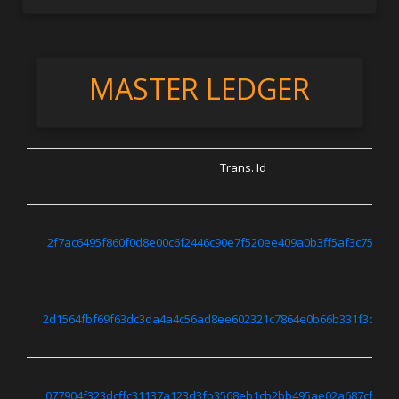
MASTER LEDGER
Trans. Id
2f7ac6495f860f0d8e00c6f2446c90e7f520ee409a0b3ff5af3c75c22
2d1564fbf69f63dc3da4a4c56ad8ee602321c7864e0b66b331f3c63b
077904f323dcffc31137a123d3fb3568eb1cb2bb495ae02a687cf79d6