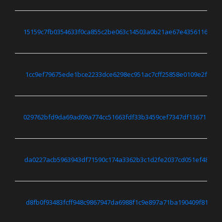
15159c7fb0354633f0ca855c2be063c14503a0b21ae67e4356116aa2
1cc9ef79675ede1bce2233dce6298ec951ac7cff25858e0109e2f758c
029762bfd9da69ad09a774cc51663fdf33b3459cef7347df1367113a
da0227acb5963943df71590c174a3362b3c1d2fe2037cd051ef48e796
d8fb0f93483fcff948c9867947da6988f1c9e897a71ba190409f81bf8