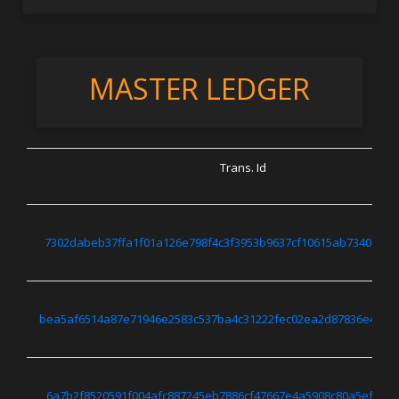
MASTER LEDGER
Trans. Id
7302dabeb37ffa1f01a126e798f4c3f3953b9637cf10615ab7340ae9f
bea5af6514a87e71946e2583c537ba4c31222fec02ea2d87836e4082
6a7b2f8520591f004afc887245eb7886cf47667e4a5908c80a5ef7baf