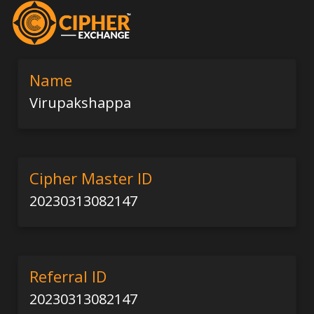
Name
Virupakshappa
Cipher Master ID
20230313082147
Referral ID
20230313082147