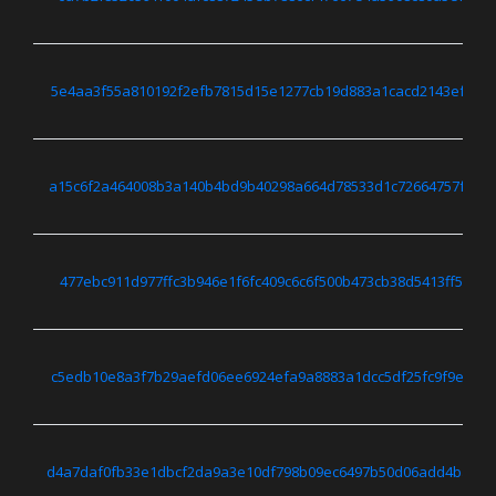
5e4aa3f55a810192f2efb7815d15e1277cb19d883a1cacd2143ef368
a15c6f2a464008b3a140b4bd9b40298a664d78533d1c72664757f7d3
477ebc911d977ffc3b946e1f6fc409c6c6f500b473cb38d5413ff5bed
c5edb10e8a3f7b29aefd06ee6924efa9a8883a1dcc5df25fc9f9eb80
d4a7daf0fb33e1dbcf2da9a3e10df798b09ec6497b50d06add4ba916