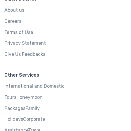
About us
Careers
Terms of Use
Privacy Statement
Give Us Feedbacks
Other Services
International and Domestic
ToursHoneymoon
PackagesFamily
HolidaysCorporate
AssistanceTravel