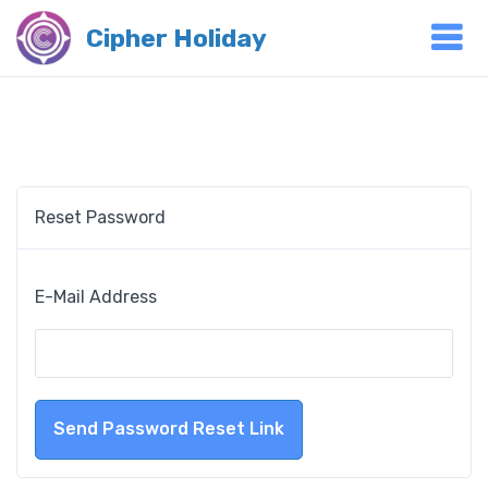
Cipher Holiday
Reset Password
E-Mail Address
Send Password Reset Link