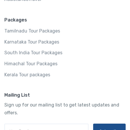
Packages
Tamilnadu Tour Packages
Karnataka Tour Packages
South India Tour Packages
Himachal Tour Packages
Kerala Tour packages
Mailing List
Sign up for our mailing list to get latest updates and
offers.