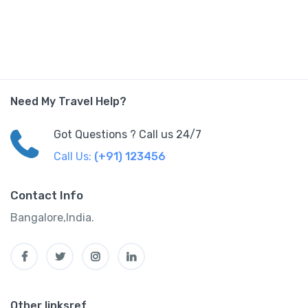
Need My Travel Help?
Got Questions ? Call us 24/7
Call Us:
(+91) 123456
Contact Info
Bangalore,India.
Other linksref