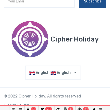
Subscribe
Cipher Holiday
English
English
© 2022 Cipher Holiday. All rights reserved
Cipher Holiday.
2
20
1
0