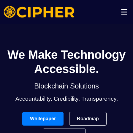
We Make Technology
Accessible.
Blockchain Solutions
Accountability. Credibility. Transparency.
Whitepaper
Roadmap