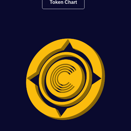
Token Chart