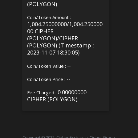
(POLYGON)
Coin/Token Amount :
1,004.25000000/1,004.250000
00 CIPHER
(POLYGON)/CIPHER
(POLYGON) (Timestamp :
2023-11-07 18:30:05)
--
Coin/Token Value :
--
Coin/Token Price :
0.00000000
Fee Charged :
CIPHER (POLYGON)
Copyright © 2022, Cipher Exchange, Cipher Group.