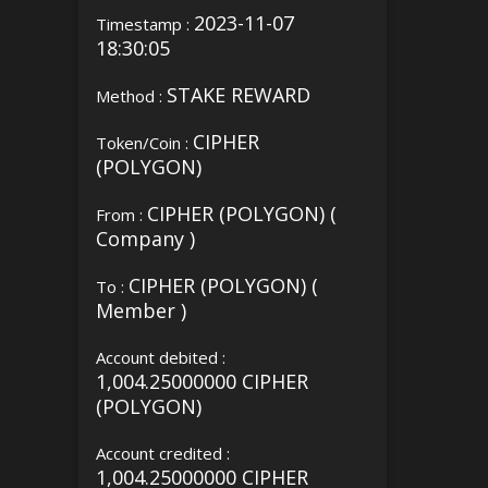
2023-11-07
Timestamp :
18:30:05
STAKE REWARD
Method :
CIPHER
Token/Coin :
(POLYGON)
CIPHER (POLYGON) (
From :
Company )
CIPHER (POLYGON) (
To :
Member )
Account debited :
1,004.25000000 CIPHER
(POLYGON)
Account credited :
1,004.25000000 CIPHER