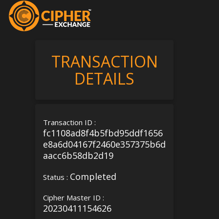
TRANSACTION
DETAILS
Transaction ID :
fc1108ad8f4b5fbd95ddf1656
e8a6d04167f2460e357375b6d
aacc6b58db2d19
Completed
Status :
Cipher Master ID :
20230411154626