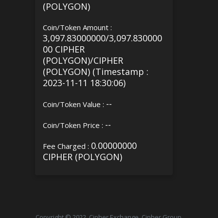
(POLYGON)
Coin/Token Amount :
3,097.83000000/3,097.830000
00 CIPHER
(POLYGON)/CIPHER
(POLYGON) (Timestamp :
2023-11-11 18:30:06)
--
Coin/Token Value :
--
Coin/Token Price :
0.00000000
Fee Charged :
CIPHER (POLYGON)
Copyright © 2022, Cipher Exchange, Cipher Group.