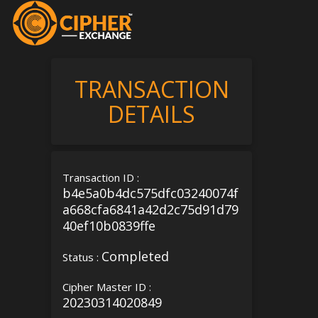
TRANSACTION
DETAILS
Transaction ID :
b4e5a0b4dc575dfc03240074f
a668cfa6841a42d2c75d91d79
40ef10b0839ffe
Completed
Status :
Cipher Master ID :
20230314020849