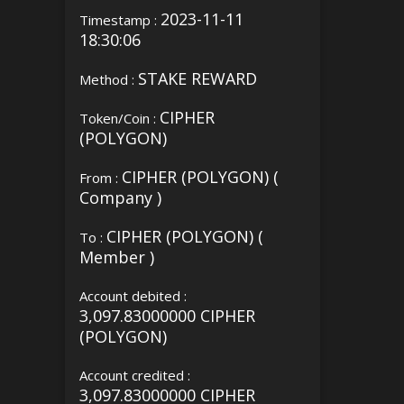
2023-11-11
Timestamp :
18:30:06
STAKE REWARD
Method :
CIPHER
Token/Coin :
(POLYGON)
CIPHER (POLYGON) (
From :
Company )
CIPHER (POLYGON) (
To :
Member )
Account debited :
3,097.83000000 CIPHER
(POLYGON)
Account credited :
3,097.83000000 CIPHER