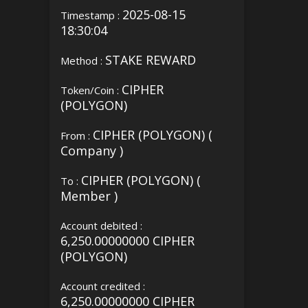
2025-08-15
Timestamp :
18:30:04
STAKE REWARD
Method :
CIPHER
Token/Coin :
(POLYGON)
CIPHER (POLYGON) (
From :
Company )
CIPHER (POLYGON) (
To :
Member )
Account debited :
6,250.00000000 CIPHER
(POLYGON)
Account credited :
6,250.00000000 CIPHER