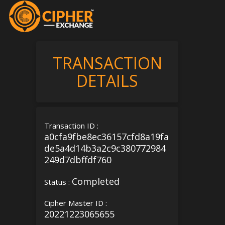
TRANSACTION
DETAILS
Transaction ID :
a0cfa9fbe8ec36157cfd8a19fa
de5a4d14b3a2c9c380772984
249d7dbffdf760
Completed
Status :
Cipher Master ID :
20221223065655