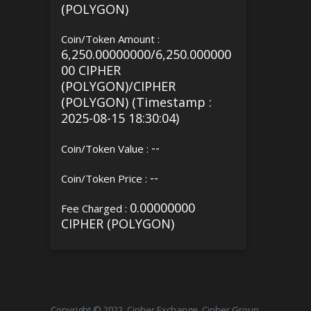
(POLYGON)
Coin/Token Amount :
6,250.00000000/6,250.000000
00 CIPHER
(POLYGON)/CIPHER
(POLYGON) (Timestamp :
2025-08-15 18:30:04)
--
Coin/Token Value :
--
Coin/Token Price :
0.00000000
Fee Charged :
CIPHER (POLYGON)
Copyright © 2022, Cipher Exchange, Cipher Group.