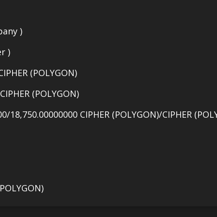
any )
r )
 CIPHER (POLYGON)
0 CIPHER (POLYGON)
00/18,750.00000000 CIPHER (POLYGON)/CIPHER (POL
 (POLYGON)