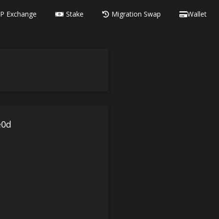
P Exchange
Stake
Migration Swap
Wallet
e0d