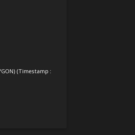
YGON) (Timestamp :