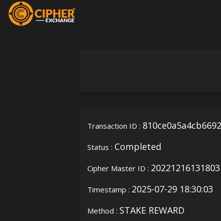
810ce0a5a4cb6692
Transaction ID :
Completed
Status :
20221216131803
Cipher Master ID :
2025-07-29 18:30:03
Timestamp :
STAKE REWARD
Method :