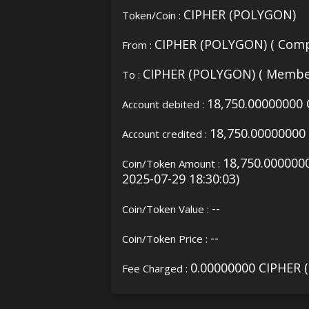
CIPHER (POLYGON)
Token/Coin :
CIPHER (POLYGON) ( Comp
From :
CIPHER (POLYGON) ( Membe
To :
18,750.00000000
Account debited :
18,750.0000000
Account credited :
18,750.000000
Coin/Token Amount :
2025-07-29 18:30:03)
--
Coin/Token Value :
--
Coin/Token Price :
0.00000000 CIPHER
Fee Charged :