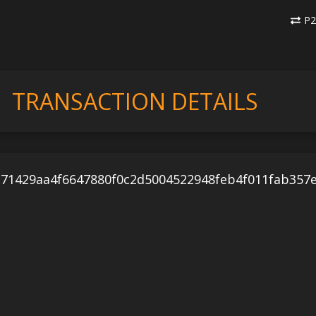
P2
TRANSACTION DETAILS
71429aa4f6647880f0c2d5004522948feb4f011fab357