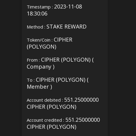
2023-11-08
Timestamp :
18:30:06
STAKE REWARD
Method :
CIPHER
Token/Coin :
(POLYGON)
CIPHER (POLYGON) (
From :
Company )
CIPHER (POLYGON) (
To :
Member )
551.25000000
Account debited :
CIPHER (POLYGON)
551.25000000
Account credited :
CIPHER (POLYGON)