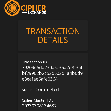
TRANSACTION
DETAILS
Transaction ID :
79209e5da230a6c36a2d8f3ab
bf79902b2c52d502d1a4b0d9
e8eafae6afe0364
Completed
Status :
Cipher Master ID :
20230308134637