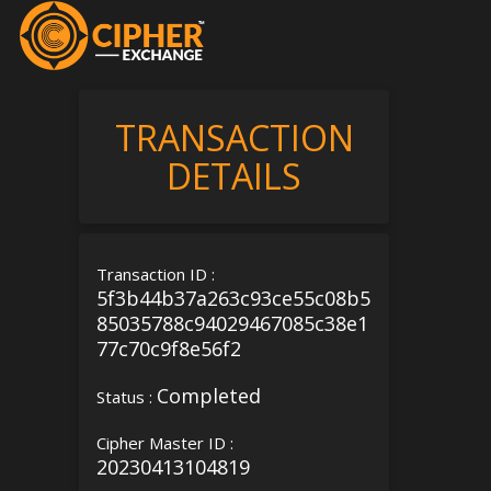
TRANSACTION
DETAILS
Transaction ID :
5f3b44b37a263c93ce55c08b5
85035788c94029467085c38e1
77c70c9f8e56f2
Completed
Status :
Cipher Master ID :
20230413104819