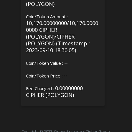
(POLYGON)
Coin/Token Amount :
10,170.00000000/10,170.0000
0000 CIPHER
(POLYGON)/CIPHER
(POLYGON) (Timestamp :
2023-09-10 18:30:05)
--
Coin/Token Value :
--
Coin/Token Price :
0.00000000
Fee Charged :
CIPHER (POLYGON)
Copyright © 2022, Cipher Exchange, Cipher Group.