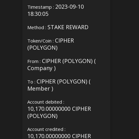
2023-09-10
Timestamp :
18:30:05
STAKE REWARD
Method :
CIPHER
Token/Coin :
(POLYGON)
CIPHER (POLYGON) (
From :
Company )
CIPHER (POLYGON) (
To :
Member )
Account debited :
10,170.00000000 CIPHER
(POLYGON)
Account credited :
10,170.00000000 CIPHER