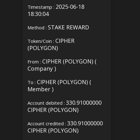
2025-06-18
Timestamp :
18:30:04
STAKE REWARD
Method :
CIPHER
Token/Coin :
(POLYGON)
CIPHER (POLYGON) (
From :
Company )
CIPHER (POLYGON) (
To :
Member )
330.91000000
Account debited :
CIPHER (POLYGON)
330.91000000
Account credited :
CIPHER (POLYGON)