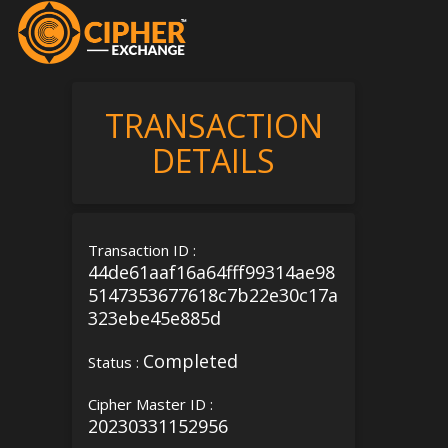
TRANSACTION
DETAILS
Transaction ID :
44de61aaf16a64fff99314ae98
5147353677618c7b22e30c17a
323ebe45e885d
Completed
Status :
Cipher Master ID :
20230331152956