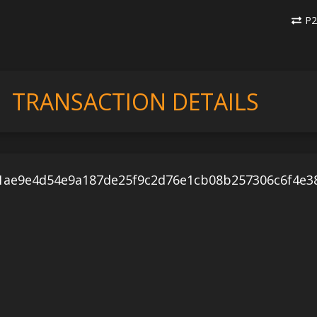
P2
TRANSACTION DETAILS
1ae9e4d54e9a187de25f9c2d76e1cb08b257306c6f4e3