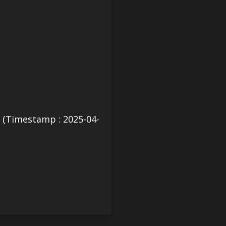
(Timestamp : 2025-04-