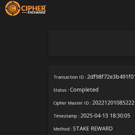
2df98f72e3b491f0
Transaction ID :
Completed
Status :
20221201085222
Cipher Master ID :
2025-04-13 18:30:05
Timestamp :
STAKE REWARD
Method :