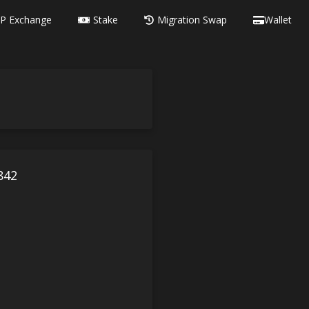
P Exchange
Stake
Migration Swap
Wallet
842