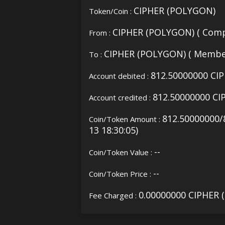
CIPHER (POLYGON)
Token/Coin :
CIPHER (POLYGON) ( Comp
From :
CIPHER (POLYGON) ( Membe
To :
812.50000000 CI
Account debited :
812.50000000 C
Account credited :
812.50000000/
Coin/Token Amount :
13 18:30:05)
--
Coin/Token Value :
--
Coin/Token Price :
0.00000000 CIPHER
Fee Charged :