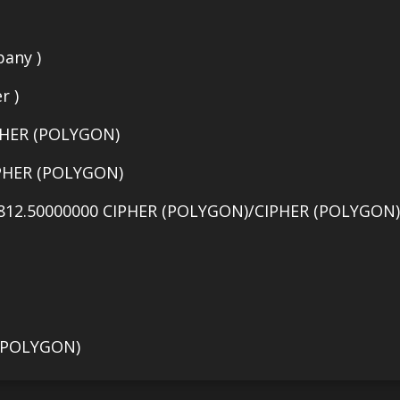
any )
r )
PHER (POLYGON)
IPHER (POLYGON)
812.50000000 CIPHER (POLYGON)/CIPHER (POLYGON) 
 (POLYGON)