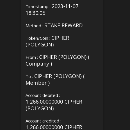
2023-11-07
Timestamp :
18:30:05
STAKE REWARD
Method :
CIPHER
Token/Coin :
(POLYGON)
CIPHER (POLYGON) (
From :
Company )
CIPHER (POLYGON) (
To :
Member )
Account debited :
1,266.00000000 CIPHER
(POLYGON)
Account credited :
1,266.00000000 CIPHER