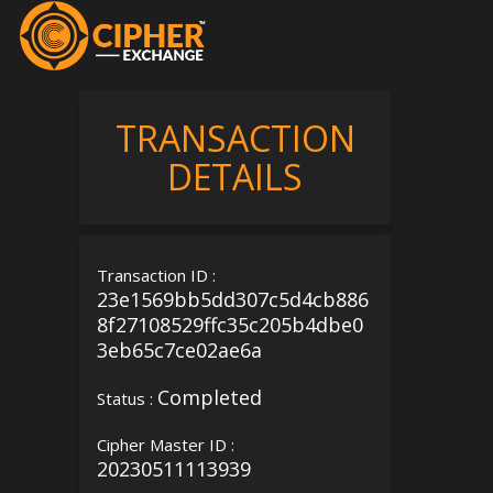
TRANSACTION
DETAILS
Transaction ID :
23e1569bb5dd307c5d4cb886
8f27108529ffc35c205b4dbe0
3eb65c7ce02ae6a
Completed
Status :
Cipher Master ID :
20230511113939