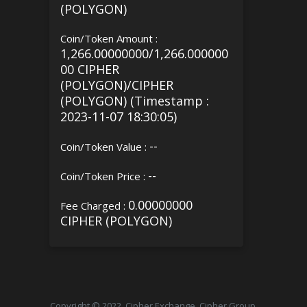
(POLYGON)
Coin/Token Amount :
1,266.00000000/1,266.000000
00 CIPHER
(POLYGON)/CIPHER
(POLYGON) (Timestamp :
2023-11-07 18:30:05)
--
Coin/Token Value :
--
Coin/Token Price :
0.00000000
Fee Charged :
CIPHER (POLYGON)
Copyright © 2022, Cipher Exchange, Cipher Group.