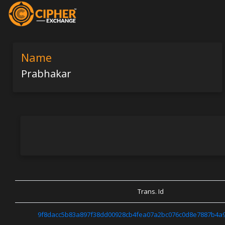
Name
Prabhakar
Trans. Id
9f8dacc5b83a897f38dd00928cb4fea07a2bc076c0d8e7887b4a9