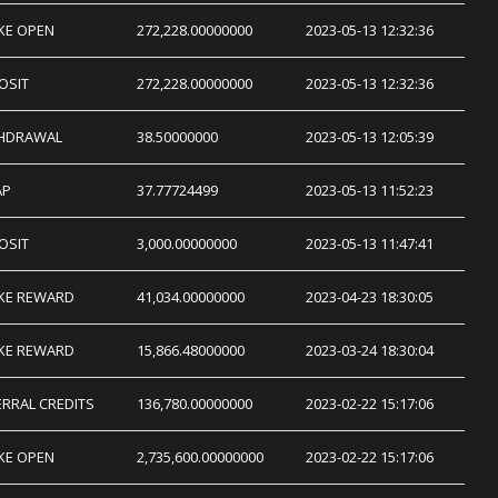
KE OPEN
272,228.00000000
2023-05-13 12:32:36
OSIT
272,228.00000000
2023-05-13 12:32:36
HDRAWAL
38.50000000
2023-05-13 12:05:39
AP
37.77724499
2023-05-13 11:52:23
OSIT
3,000.00000000
2023-05-13 11:47:41
KE REWARD
41,034.00000000
2023-04-23 18:30:05
KE REWARD
15,866.48000000
2023-03-24 18:30:04
ERRAL CREDITS
136,780.00000000
2023-02-22 15:17:06
KE OPEN
2,735,600.00000000
2023-02-22 15:17:06