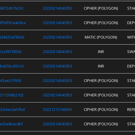
9d724576c59
20230214043953
CIPHER (POLYGON)
STA
f56f92a4e9ca
20230214043953
CIPHER (POLYGON)
DEP
dd4633af3b5b
20230214043953
MATIC (POLYGON)
WIT
b2af873839c
20230214043953
INR
SW
b425bc991c0
20230214043953
INR
DEP
943ae21f939
20230214043953
CIPHER (POLYGON)
STA
e31129db2102
20230214043953
CIPHER (POLYGON)
STA
5524acda5fbd
20221212160941
CIPHER (POLYGON)
REF
ad3a6bac4bf
20230214043953
CIPHER (POLYGON)
STA