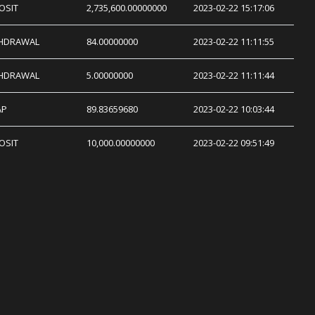
OSIT
2,735,600.00000000
2023-02-22 15:17:06
HDRAWAL
84.00000000
2023-02-22 11:11:55
HDRAWAL
5.00000000
2023-02-22 11:11:44
AP
89.83659680
2023-02-22 10:03:44
OSIT
10,000.00000000
2023-02-22 09:51:49