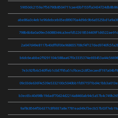
59050dc2159a7f56790b8504711cae43bf155ffa3434724db8b86
abe86a3c4eb1e96debceb05ed89070a4d9dc9b6a5525bd1a9a38
798b6b8a0a09ec56088344ca3eefd522618534409f1d6522ae91
2a047d49e8117b40dff6f00e968655708cf4f127ded9740fc5fa2
b6dc6eabbe2f9291104c588aa67f0c3335374e693453a44c56698
7e3c92fb6c540ffeb1c0d7f95a51cf6cec2c8f2ecaedf197a04bf
09c03de636f4c539e5332100c5040bb1fd9715f1bd4c1bb3a013
b3ec65c40d98b19dadf70d24d2214a8460ab94c5a57b4c749b26
9af8c8564f5b6377c8f6937a8e7781ead49cf3ec0c57b03f7eb19