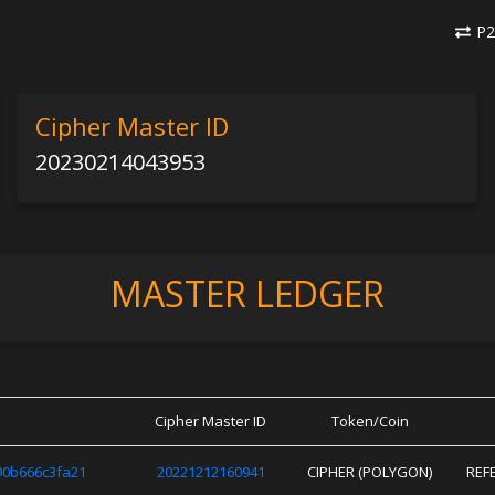
P2
Cipher Master ID
20230214043953
MASTER LEDGER
Cipher Master ID
Token/Coin
0b666c3fa21
20221212160941
CIPHER (POLYGON)
REF