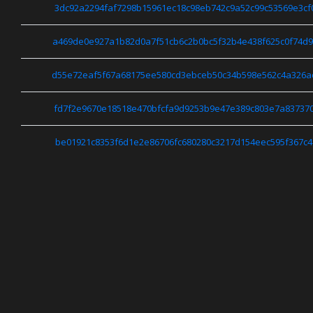
3dc92a2294faf7298b15961ec18c98eb742c9a52c99c53569e3cf
a469de0e927a1b82d0a7f51cb6c2b0bc5f32b4e438f625c0f74d9
d55e72eaf5f67a68175ee580cd3ebceb50c34b598e562c4a326a
fd7f2e9670e18518e470bfcfa9d9253b9e47e389c803e7a837370
be01921c8353f6d1e2e86706fc680280c3217d154eec595f367c4