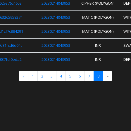
065e76c46ce
20230214043953
CIPHER (POLYGON)
DEP
63265958274
20230214043953
MATIC (POLYGON)
WIT
d1cf7c884291
20230214043953
MATIC (POLYGON)
WIT
c81fcd6d04c
20230214043953
INR
SW
837fcf0eda2
20230214043953
INR
DEP
«
1
2
3
4
5
6
7
8
»