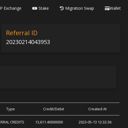
P Exchange
Stake
Migration Swap
Wallet
Referral ID
20230214043953
Type
Credit/Debit
Created At
ERRAL CREDITS
13,611.40000000
2023-05-13 12:32:36