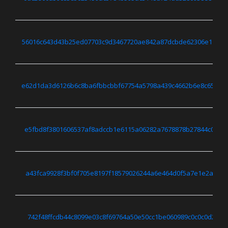
56016c643d43b25ed07703c9d3467720ae842a87dcbde62306e11480
e62d1da3d6126b6c8ba6fbbcbbf67754a5798a439c4662b6e8c65215
e5fbd8f3801606537af8adccb1e6115a06282a7678878b27844c05028
a43fca9928f3bf0f705e8197f18579026244a6e464d0f5a7e1e2ab23f
742f48ffcdb44c8099e03c8f69764a50e50cc1be060989c0c0c0d2cf0