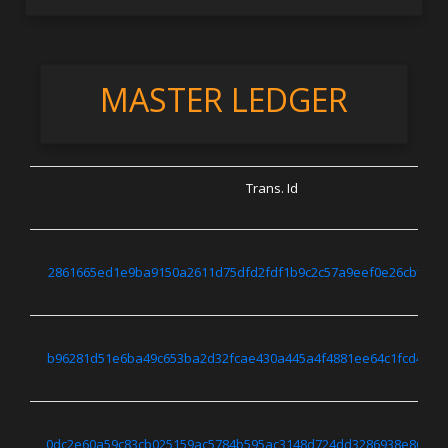
MASTER LEDGER
Trans. Id
2861665ed1e9ba9150a2611d75dfd2fdf1b9c2c57a9eef0e26cbfff3d
b96281d51e6ba49c653ba2d32fcae430a445a4f4881ee64c1fcd43d15
0dc2e60a59c83cb025159ac5784b595ac3148d724dd3286938e868f03