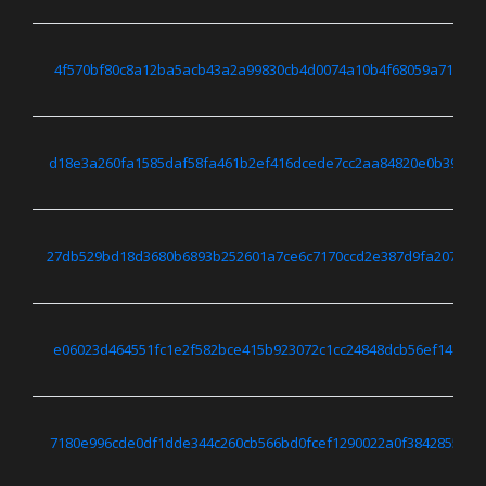
4f570bf80c8a12ba5acb43a2a99830cb4d0074a10b4f68059a71ff416
d18e3a260fa1585daf58fa461b2ef416dcede7cc2aa84820e0b39d36
27db529bd18d3680b6893b252601a7ce6c7170ccd2e387d9fa20759b
e06023d464551fc1e2f582bce415b923072c1cc24848dcb56ef148523
7180e996cde0df1dde344c260cb566bd0fcef1290022a0f3842855dd