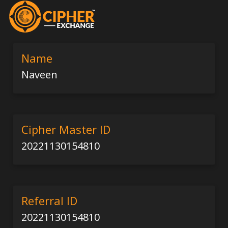
Name
Naveen
Cipher Master ID
20221130154810
Referral ID
20221130154810