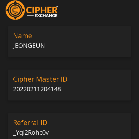
Name
JEONGEUN
Cipher Master ID
20220211204148
Referral ID
_Yqi2Rohc0v