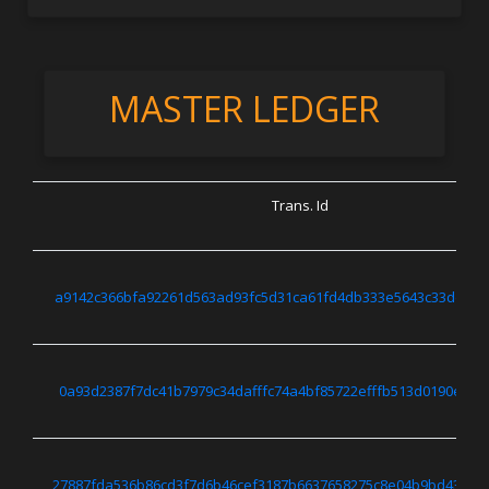
MASTER LEDGER
Trans. Id
a9142c366bfa92261d563ad93fc5d31ca61fd4db333e5643c33dc0bd
0a93d2387f7dc41b7979c34dafffc74a4bf85722efffb513d0190ee48
27887fda536b86cd3f7d6b46cef3187b6637658275c8e04b9bd4373d