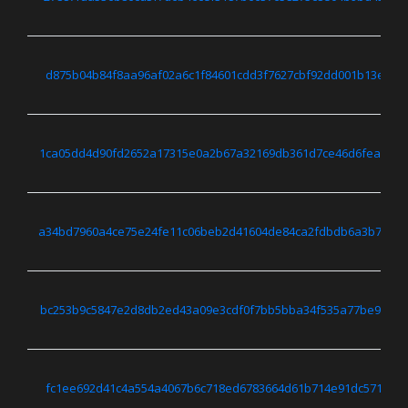
d875b04b84f8aa96af02a6c1f84601cdd3f7627cbf92dd001b13e571
1ca05dd4d90fd2652a17315e0a2b67a32169db361d7ce46d6feab17
a34bd7960a4ce75e24fe11c06beb2d41604de84ca2fdbdb6a3b7b34
bc253b9c5847e2d8db2ed43a09e3cdf0f7bb5bba34f535a77be9e0a
fc1ee692d41c4a554a4067b6c718ed6783664d61b714e91dc57195d8