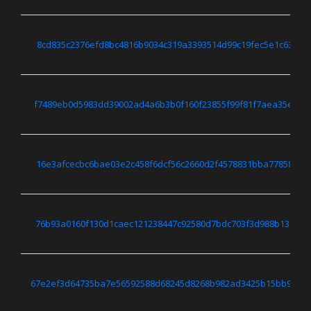
8cd835c2376efd8bc4816b9034c319a3393514d99c19fec5e1c63151
f7489eb0d5983dd39002ad4a6b3b0f160f23855f99f81f7aea35edda
16e3afcecbc6bae03e2c458f6dcf56c2660d2f4578831bba7785845f
76b93a0160f130d1caec121238447c92580d7bdc703f3d988b13f754
67e2ef3d64735ba7e56592588d68245d8268b982ad3425b15bb971a